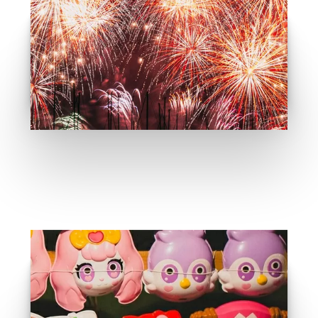
What is traditional event
GO
Event Recomandation
GO