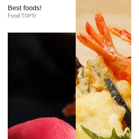
Best foods!
Food TOP5!