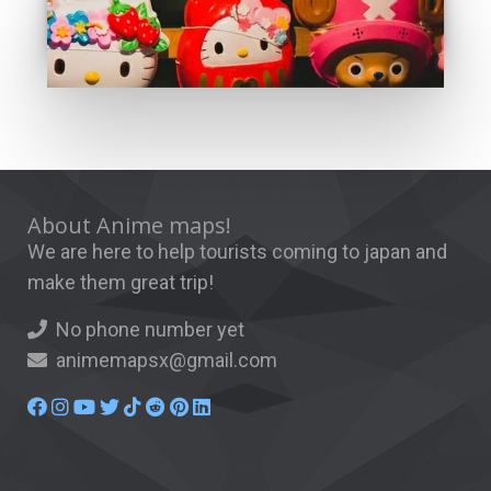
About Anime maps!
We are here to help tourists coming to japan and
make them great trip!
No phone number yet
animemapsx@gmail.com