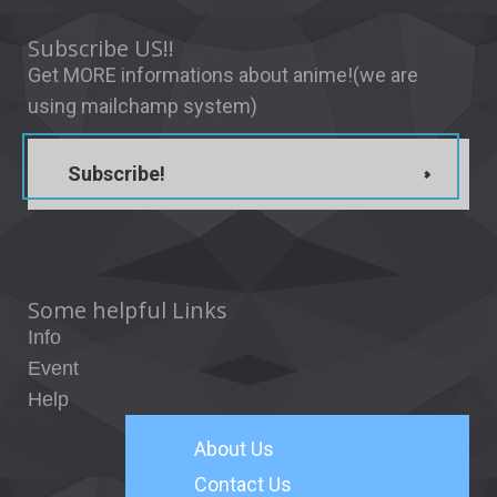
Subscribe US!!
Get MORE informations about anime!(we are
using mailchamp system)
Subscribe!
Some helpful Links
Info
Event
Help
About
Us
Contact Us