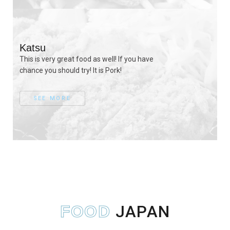
Katsu
This is very great food as well! If you have
chance you should try! It is Pork!
SEE MORE
JAPAN
FOOD