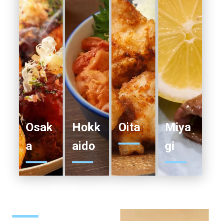
Osak
Hokk
Oita
Miya
a
aido
gi
SEE
SEE
SEE
SEE
MORE
MORE
MORE
MORE