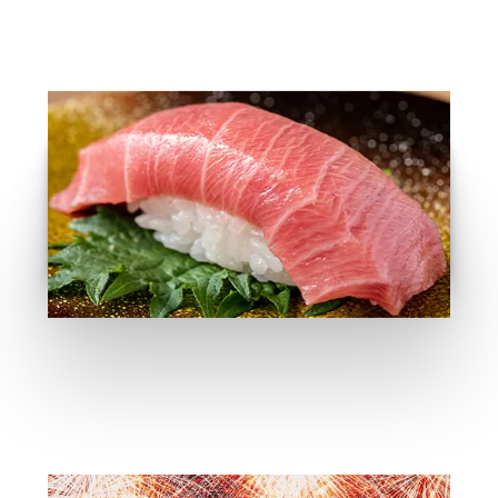
Food Recomandtion
GO