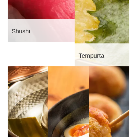
Shushi
Tempurta