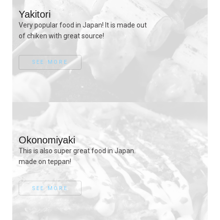
Yakitori
Very popular food in Japan! It is made out
of chiken with great source!
SEE MORE
Okonomiyaki
This is also super great food in Japan.
made on teppan!
SEE MORE