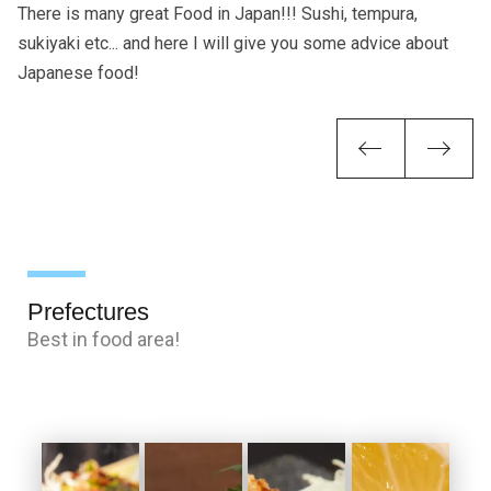
There is many great Food in Japan!!! Sushi, tempura,
sukiyaki etc... and here I will give you some advice about
Japanese food!
Previou
Ne
Prefectures
Best in food area!