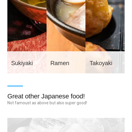
Sukiyaki
Ramen
Takoyaki
Great other Japanese food!
Not famoust as above but also super good!