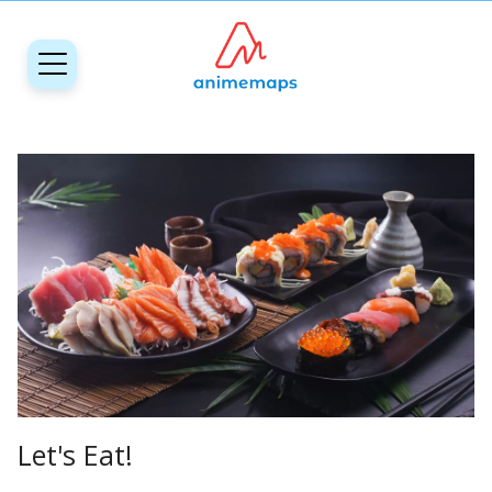
Let's Eat!