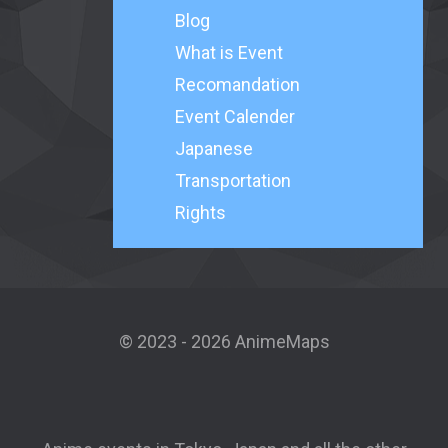
Blog
What is Event
Recomandation
Event Calender
Japanese
Transportation
Rights
© 2023 - 2026 AnimeMaps