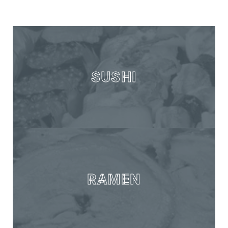
SUSHI
RAMEN