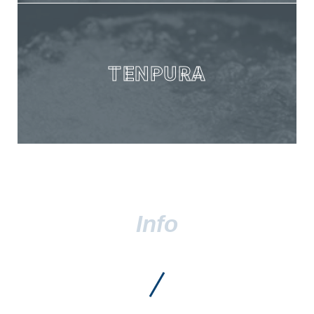
TENPURA