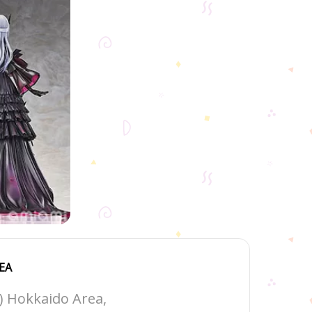
EA
1) Hokkaido Area,