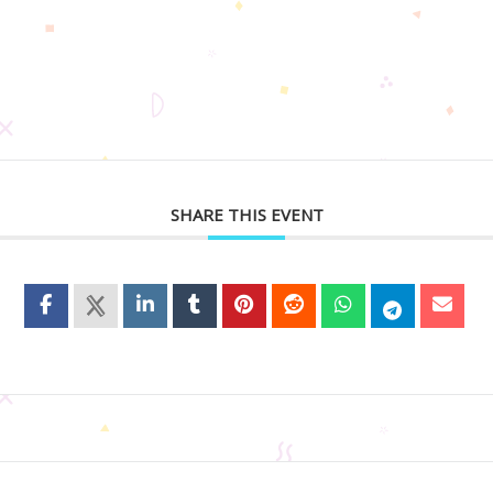
SHARE THIS EVENT