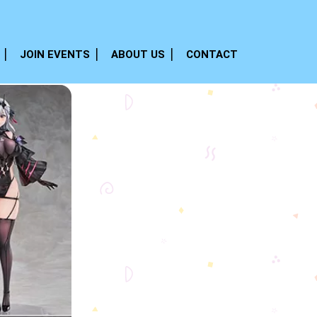
JOIN EVENTS
ABOUT US
CONTACT