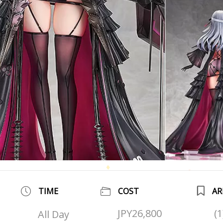
TIME
COST
AR
JPY26,800
(
All Day