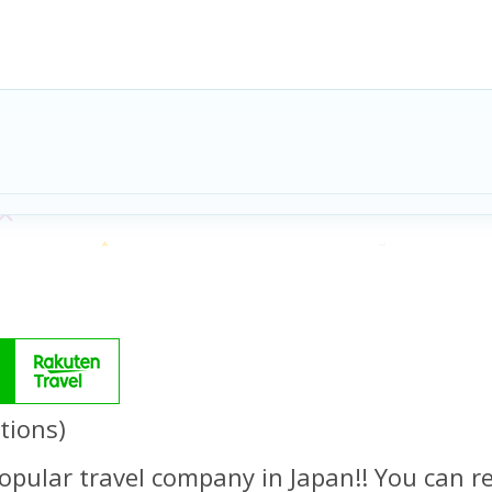
tions)
opular travel company in Japan!! You can re