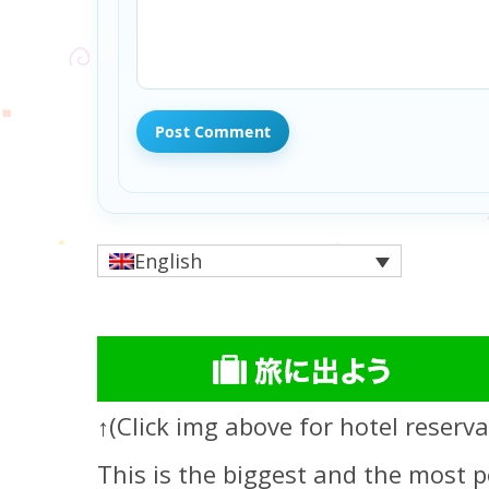
English
↑(Click img above for hotel reserva
This is the biggest and the most p