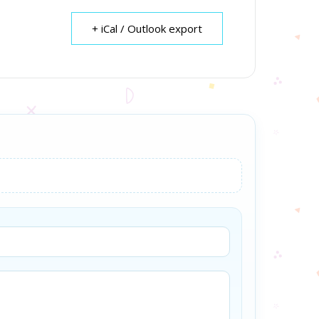
+ iCal / Outlook export