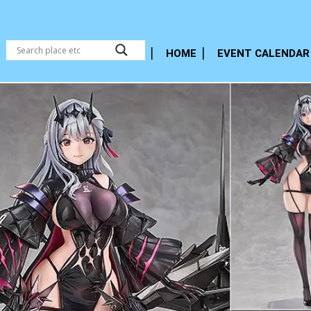
HOME
EVENT CALENDAR