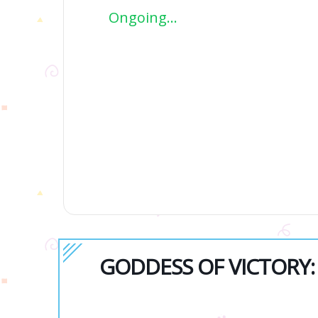
Ongoing...
GODDESS OF VICTORY: N