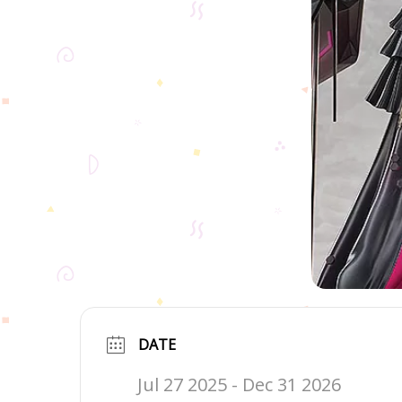
DATE
Jul 27 2025
- Dec 31 2026