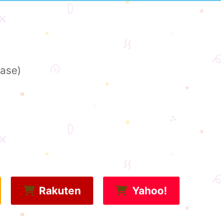
base)
Rakuten
Yahoo!