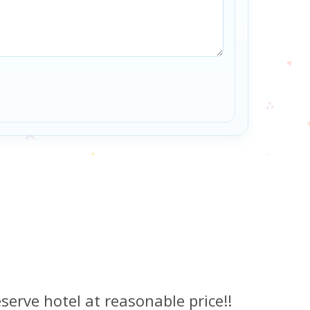
serve hotel at reasonable price!!