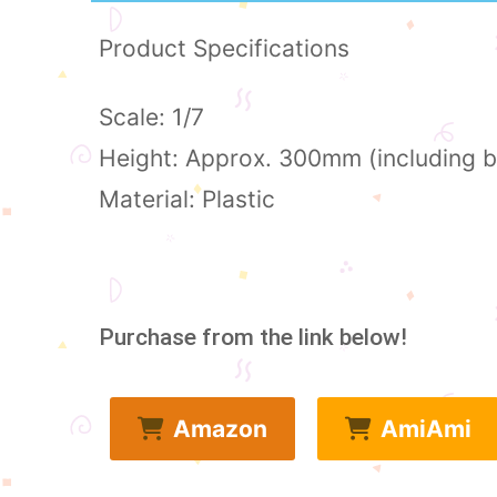
Product Specifications
Scale: 1/7
Height: Approx. 300mm (including 
Material: Plastic
Purchase from the link below!
Amazon
AmiAmi