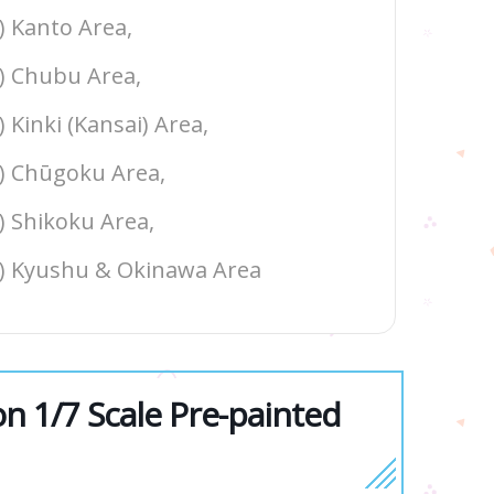
3) Kanto Area,
4) Chubu Area,
) Kinki (Kansai) Area,
6) Chūgoku Area,
7) Shikoku Area,
8) Kyushu & Okinawa Area
 1/7 Scale Pre-painted