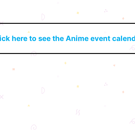
ick here to see the Anime event calen