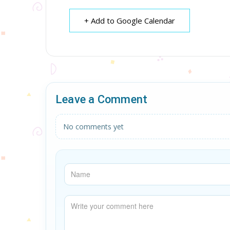
+ Add to Google Calendar
Leave a Comment
No comments yet