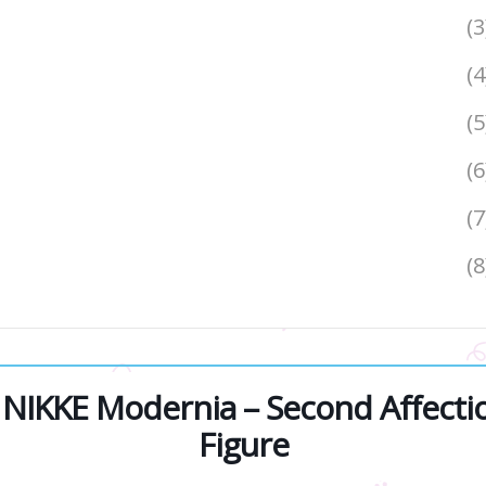
(
(
(5
(
(
(
IKKE Modernia – Second Affection
Figure