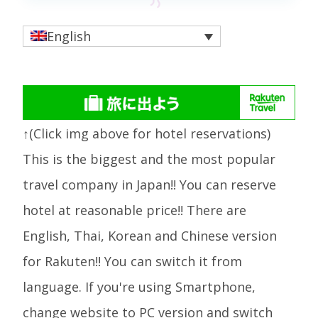
English
↑(Click img above for hotel reservations)
This is the biggest and the most popular
travel company in Japan!! You can reserve
hotel at reasonable price!! There are
English, Thai, Korean and Chinese version
for Rakuten!! You can switch it from
language. If you're using Smartphone,
change website to PC version and switch