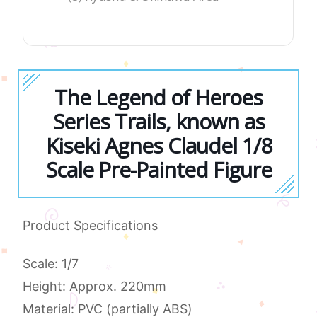
The Legend of Heroes
Series Trails, known as
Kiseki Agnes Claudel 1/8
Scale Pre-Painted Figure
Product Specifications
Scale: 1/7
Height: Approx. 220mm
Material: PVC (partially ABS)