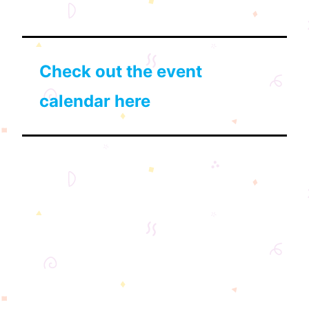
Check out the event
calendar here