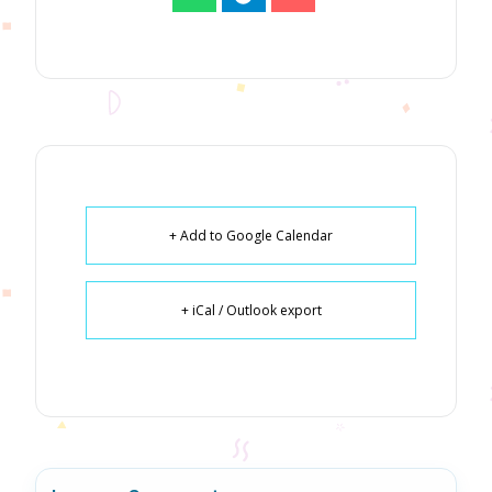
+ Add to Google Calendar
+ iCal / Outlook export