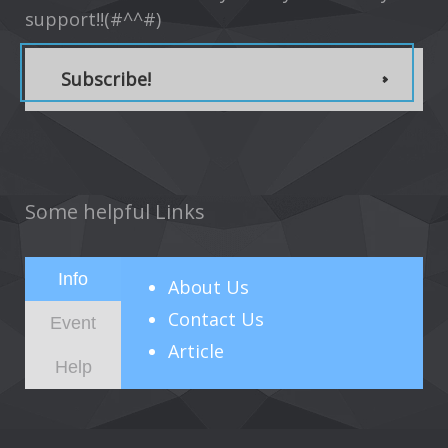
support!!(#^^#)
Subscribe!
Some helpful Links
Info
About
Us
Contact Us
Event
Article
Help