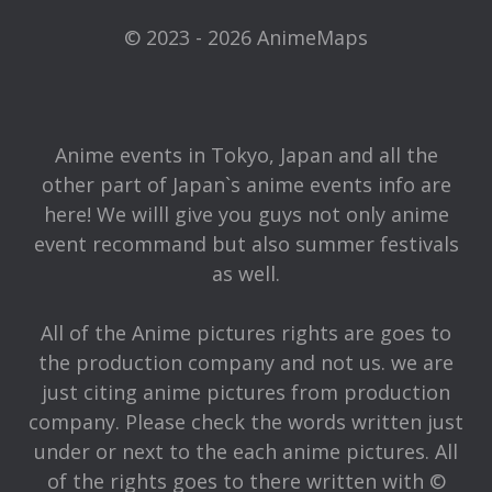
© 2023 - 2026 AnimeMaps
Anime events in Tokyo, Japan and all the
other part of Japan`s anime events info are
here! We willl give you guys not only anime
event recommand but also summer festivals
as well.
All of the Anime pictures rights are goes to
the production company and not us. we are
just citing anime pictures from production
company. Please check the words written just
under or next to the each anime pictures. All
of the rights goes to there written with ©