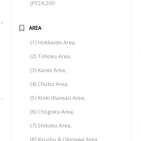
JPY24,200
AREA
(1) Hokkaido Area,
(2) Tohoku Area,
(3) Kanto Area,
(4) Chubu Area,
(5) Kinki (Kansai) Area,
(6) Chūgoku Area,
(7) Shikoku Area,
(8) Kyushu & Okinawa Area