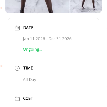
DATE
Jan 11 2026
- Dec 31 2026
Ongoing...
TIME
All Day
COST