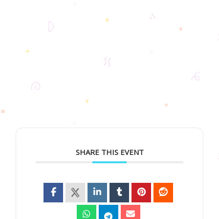
SHARE THIS EVENT