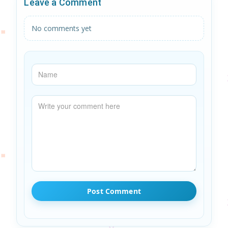
Leave a Comment
No comments yet