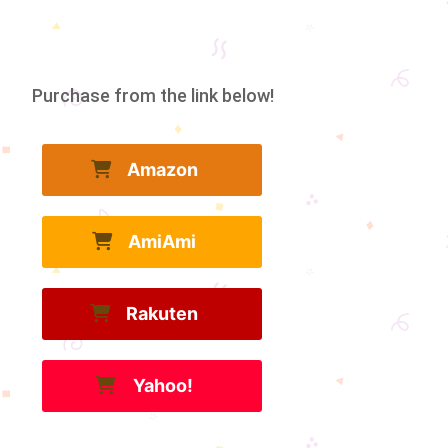
Purchase from the link below!
Amazon
AmiAmi
Rakuten
Yahoo!