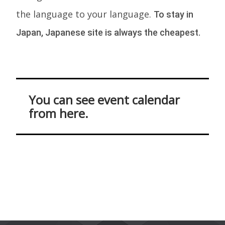
the language to your language.
To stay in
Japan, Japanese site is always the cheapest.
You can see event calendar
from here.