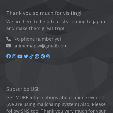
Thank you so much for visiting!
We are here to help tourists coming to japan
and make them great trip!
No phone number yet
animemapsx@gmail.com
Subscribe US!!
Get MORE informations about anime events!
(we are using mailchamp system) Also, Please
follow SNS too! Thank you very much for your