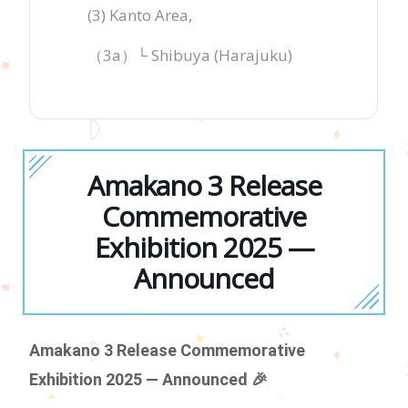
(3) Kanto Area,
（3a）└ Shibuya (Harajuku)
Amakano 3 Release
Commemorative
Exhibition 2025 —
Announced
Amakano 3 Release Commemorative
Exhibition 2025 — Announced 🎉