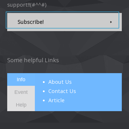
support!!(#^^#)
Subscribe!
Some helpful Links
Info
About
Us
Contact Us
Event
Article
Help