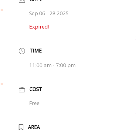
Sep 06 - 28 2025
Expired!
TIME
11:00 am - 7:00 pm
COST
Free
AREA