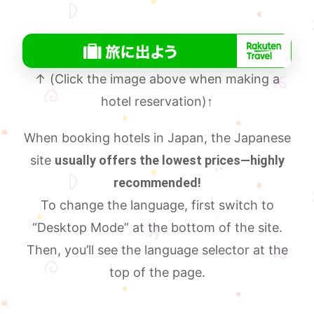
↑ (Click the image above when making a
hotel reservation)
↑
When booking hotels in Japan, the Japanese
site
usually offers the lowest prices—highly
recommended!
To change the language, first switch to
“Desktop Mode” at the bottom of the site.
Then, you’ll see the language selector at the
top of the page.