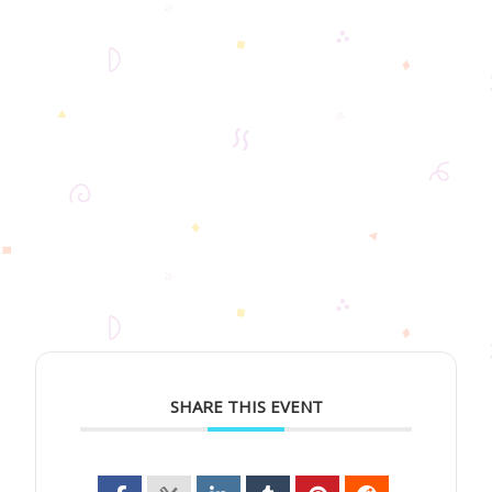
SHARE THIS EVENT