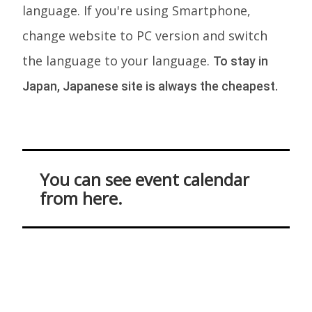
language. If you're using Smartphone,
change website to PC version and switch
the language to your language.
To stay in
Japan, Japanese site is always the cheapest.
You can see event calendar
from here.