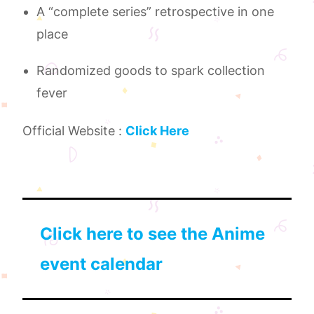
A “complete series” retrospective in one
place
Randomized goods to spark collection
fever
Official Website :
Click Here
Click here to see the Anime
event calendar