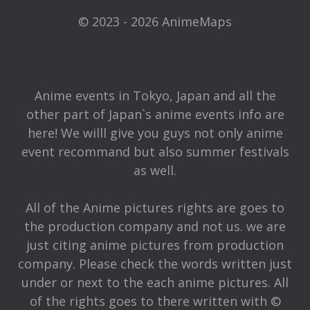
© 2023 - 2026 AnimeMaps
Anime events in Tokyo, Japan and all the
other part of Japan`s anime events info are
here! We willl give you guys not only anime
event recommand but also summer festivals
as well.
All of the Anime pictures rights are goes to
the production company and not us. we are
just citing anime pictures from production
company. Please check the words written just
under or next to the each anime pictures. All
of the rights goes to there written with ©