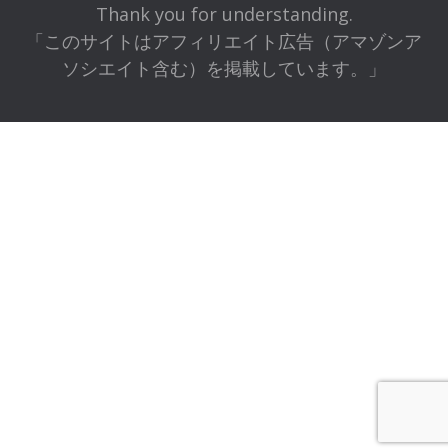
Thank you for understanding.
「このサイトはアフィリエイト広告（アマゾンア
ソシエイト含む）を掲載しています。」