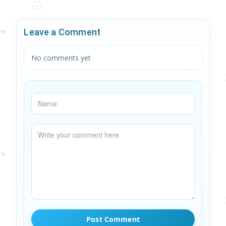
Leave a Comment
No comments yet