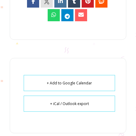
+ Add to Google Calendar
+ iCal / Outlook export