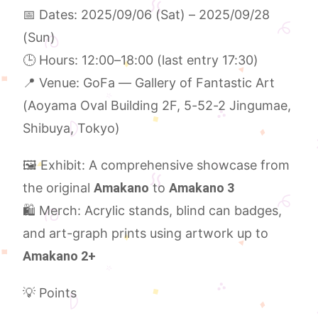
📅 Dates: 2025/09/06 (Sat) – 2025/09/28
(Sun)
🕒 Hours: 12:00–18:00 (last entry 17:30)
📍 Venue: GoFa — Gallery of Fantastic Art
(Aoyama Oval Building 2F, 5-52-2 Jingumae,
Shibuya, Tokyo)
🖼 Exhibit: A comprehensive showcase from
the original
Amakano
to
Amakano 3
🛍 Merch: Acrylic stands, blind can badges,
and art-graph prints using artwork up to
Amakano 2+
💡 Points