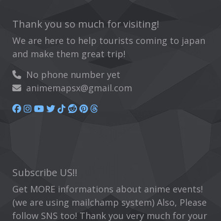
Thank you so much for visiting!
We are here to help tourists coming to japan
and make them great trip!
No phone number yet
animemapsx@gmail.com
Subscribe US!!
Get MORE informations about anime events!
(we are using mailchamp system) Also, Please
follow SNS too! Thank you very much for your