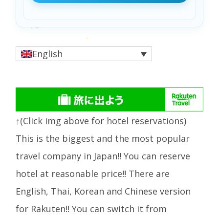
English
↑(Click img above for hotel reservations)
This is the biggest and the most popular
travel company in Japan!! You can reserve
hotel at reasonable price!! There are
English, Thai, Korean and Chinese version
for Rakuten!! You can switch it from