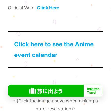
Official Web :
Click Here
Click here to see the Anime
event calendar
↑
(Click the image above when making a
hotel reservation)
↑