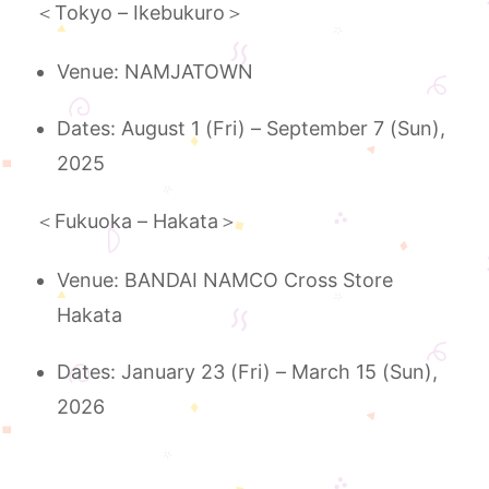
＜Tokyo – Ikebukuro＞
Venue: NAMJATOWN
Dates: August 1 (Fri) – September 7 (Sun),
2025
＜Fukuoka – Hakata＞
Venue: BANDAI NAMCO Cross Store
Hakata
Dates: January 23 (Fri) – March 15 (Sun),
2026