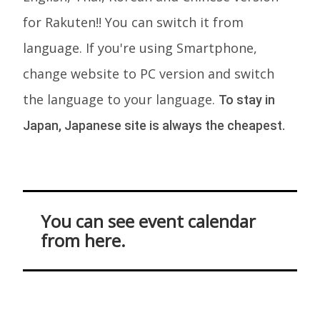
for Rakuten!! You can switch it from
language. If you're using Smartphone,
change website to PC version and switch
the language to your language.
To stay in
Japan, Japanese site is always the cheapest.
You can see event calendar
from here.