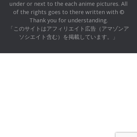
under or next to the each anime pictures. All
of the rights goes to there written with ©
Thank you for understanding.
「このサイトはアフィリエイト広告（アマゾンア
ソシエイト含む）を掲載しています。」