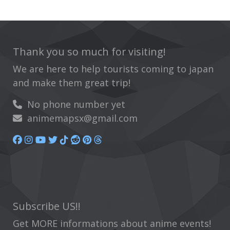
Thank you so much for visiting!
We are here to help tourists coming to japan
and make them great trip!
No phone number yet
animemapsx@gmail.com
Subscribe US!!
Get MORE informations about anime events!