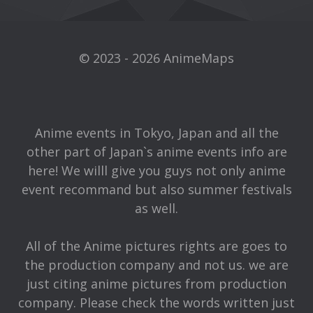
© 2023 - 2026 AnimeMaps
Anime events in Tokyo, Japan and all the
other part of Japan`s anime events info are
here! We willl give you guys not only anime
event recommand but also summer festivals
as well.
All of the Anime pictures rights are goes to
the production company and not us. we are
just citing anime pictures from production
company. Please check the words written just