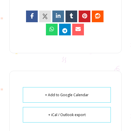
+ Add to Google Calendar
+ iCal / Outlook export