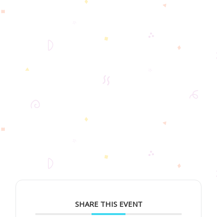
SHARE THIS EVENT