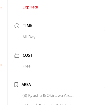
Expired!
TIME
All Day
COST
Free
AREA
(8) Kyushu & Okinawa Area,