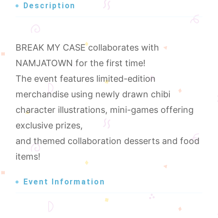
Description
BREAK MY CASE collaborates with
NAMJATOWN for the first time!
The event features limited-edition
merchandise using newly drawn chibi
character illustrations, mini-games offering
exclusive prizes,
and themed collaboration desserts and food
items!
Event Information