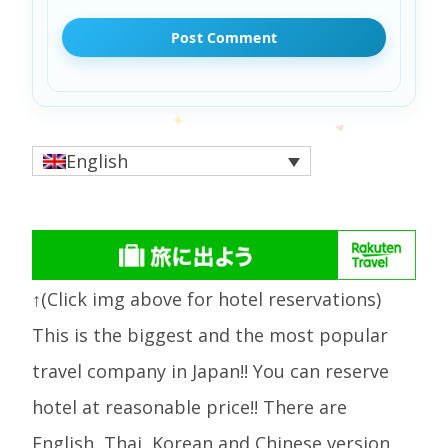
English
↑(Click img above for hotel reservations)
This is the biggest and the most popular
travel company in Japan!! You can reserve
hotel at reasonable price!! There are
English, Thai, Korean and Chinese version