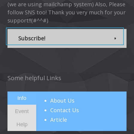
(we are using mailchamp system) Also, Please
follow SNS too! Thank you very much for your
support!!(#^^#)
Subscribe!
Some helpful Links
Info
About
Us
Contact Us
Event
Article
Help