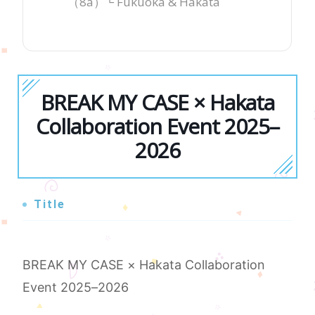
（8a）└ Fukuoka & Hakata
BREAK MY CASE × Hakata
Collaboration Event 2025–
2026
Title
BREAK MY CASE × Hakata Collaboration
Event 2025–2026