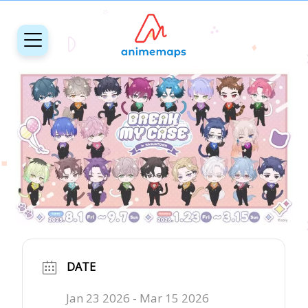
DATE
Jan 23 2026
- Mar 15 2026