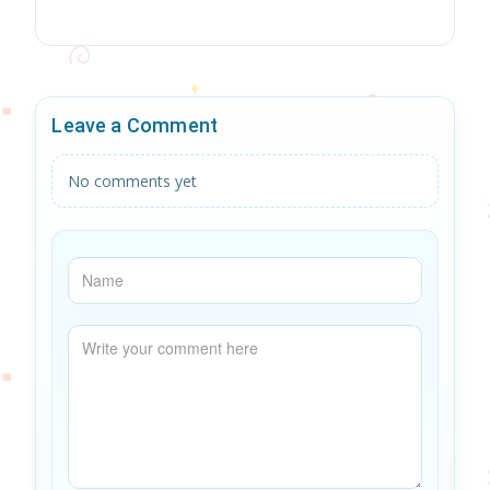
Leave a Comment
No comments yet