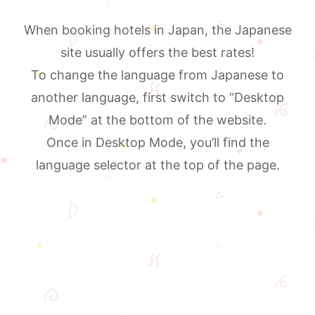
When booking hotels in Japan, the Japanese
site usually offers the best rates!
To change the language from Japanese to
another language, first switch to “Desktop
Mode” at the bottom of the website.
Once in Desktop Mode, you’ll find the
language selector at the top of the page.