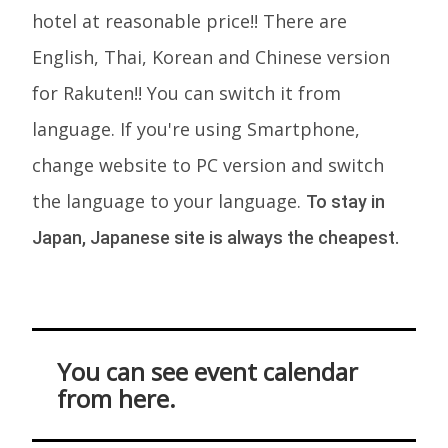
hotel at reasonable price!! There are
English, Thai, Korean and Chinese version
for Rakuten!! You can switch it from
language. If you're using Smartphone,
change website to PC version and switch
the language to your language.
To stay in
Japan, Japanese site is always the cheapest.
You can see event calendar
from here.