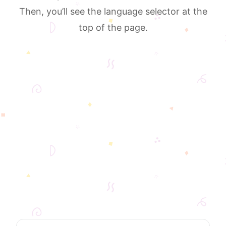
Then, you’ll see the language selector at the
top of the page.