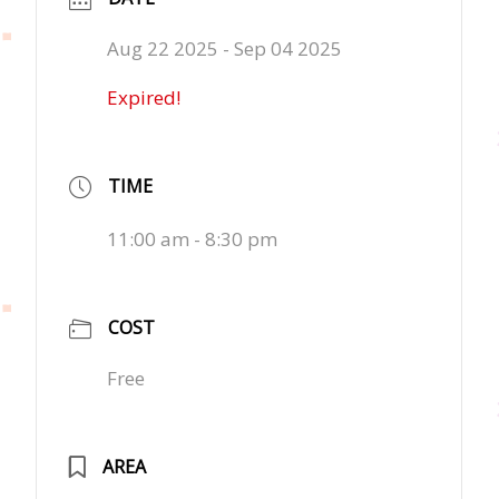
Aug 22 2025
- Sep 04 2025
Expired!
TIME
11:00 am - 8:30 pm
COST
Free
AREA