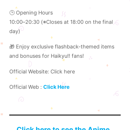
🕒 Opening Hours
10:00–20:30 (※Closes at 18:00 on the final
day)
🎁 Enjoy exclusive flashback-themed items
and bonuses for Haikyu!! fans!
Official Website: Click here
Official Web :
Click Here
Click here to see the Anime