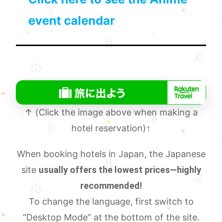
event calendar
↑ (Click the image above when making a
hotel reservation)
↑
When booking hotels in Japan, the Japanese
site
usually offers the lowest prices—highly
recommended!
To change the language, first switch to
“Desktop Mode” at the bottom of the site.