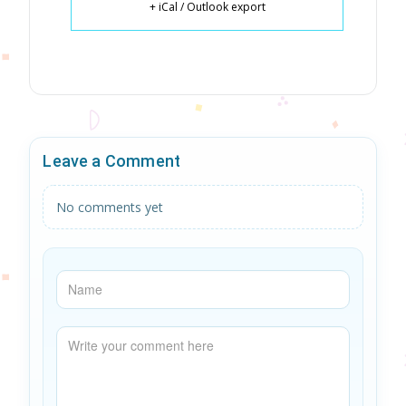
+ iCal / Outlook export
Leave a Comment
No comments yet