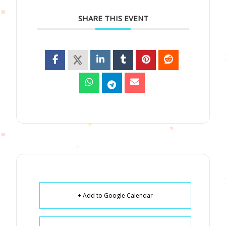
SHARE THIS EVENT
+ Add to Google Calendar