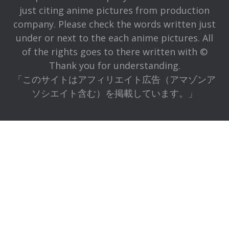
just citing anime pictures from production
company. Please check the words written just
under or next to the each anime pictures. All
of the rights goes to there written with ©
Thank you for understanding.
「このサイトはアフィリエイト広告（アマゾンア
ソシエイト含む）を掲載しています。」