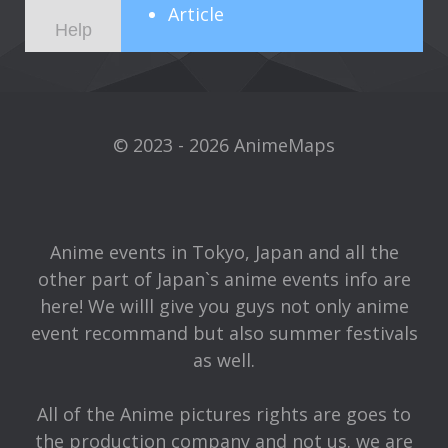
Article
Help
© 2023 - 2026 AnimeMaps
Anime events in Tokyo, Japan and all the
other part of Japan`s anime events info are
here! We willl give you guys not only anime
event recommand but also summer festivals
as well.
All of the Anime pictures rights are goes to
the production company and not us. we are