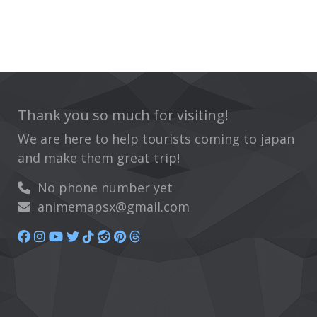
Thank you so much for visiting!
We are here to help tourists coming to japan
and make them great trip!
No phone number yet
animemapsx@gmail.com