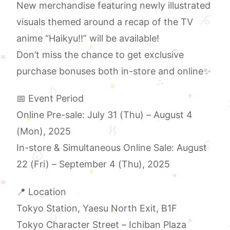
New merchandise featuring newly illustrated
visuals themed around a recap of the TV
anime “Haikyu!!” will be available!
Don’t miss the chance to get exclusive
purchase bonuses both in-store and online✨
📅 Event Period
Online Pre-sale: July 31 (Thu) – August 4
(Mon), 2025
In-store & Simultaneous Online Sale: August
22 (Fri) – September 4 (Thu), 2025
📍 Location
Tokyo Station, Yaesu North Exit, B1F
Tokyo Character Street – Ichiban Plaza