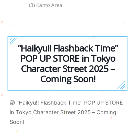
(3) Kanto Area
“Haikyu!! Flashback Time”
POP UP STORE in Tokyo
Character Street 2025 –
Coming Soon!
🏐 “Haikyu!! Flashback Time” POP UP STORE
in Tokyo Character Street 2025 – Coming
Soon!