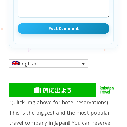
English
↑(Click img above for hotel reservations)
This is the biggest and the most popular
travel company in Japan!! You can reserve