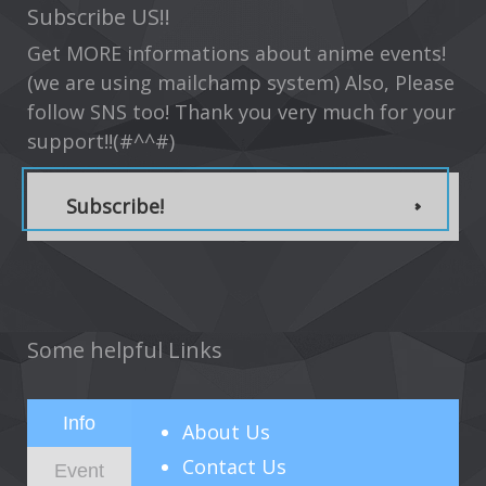
Subscribe US!!
Get MORE informations about anime events!
(we are using mailchamp system) Also, Please
follow SNS too! Thank you very much for your
support!!(#^^#)
Subscribe!
Some helpful Links
Info
About
Us
Contact Us
Event