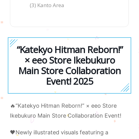
(3) Kanto Area
“Katekyo Hitman Reborn!”
× eeo Store Ikebukuro
Main Store Collaboration
Event! 2025
🔥“Katekyo Hitman Reborn!” × eeo Store
Ikebukuro Main Store Collaboration Event!
🖤Newly illustrated visuals featuring a