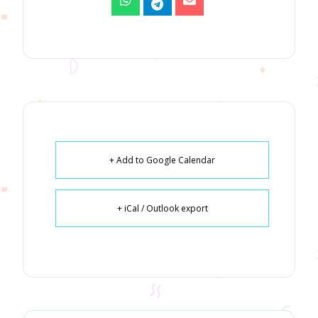
+ Add to Google Calendar
+ iCal / Outlook export