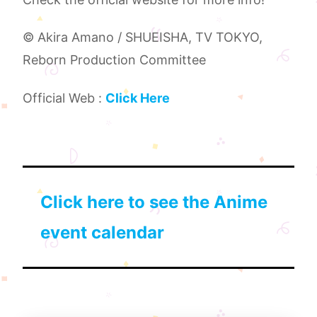
© Akira Amano / SHUEISHA, TV TOKYO,
Reborn Production Committee
Official Web :
Click Here
Click here to see the Anime
event calendar