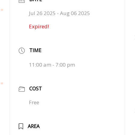
Jul 26 2025
- Aug 06 2025
Expired!
TIME
11:00 am - 7:00 pm
COST
Free
AREA