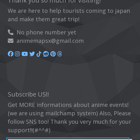
Thank you so much for visiting!
We are here to help tourists coming to japan
and make them great trip!
No phone number yet
animemapsx@gmail.com
Subscribe US!!
Get MORE informations about anime events!
(we are using mailchamp system) Also, Please
follow SNS too! Thank you very much for your
support!!(#^^#)