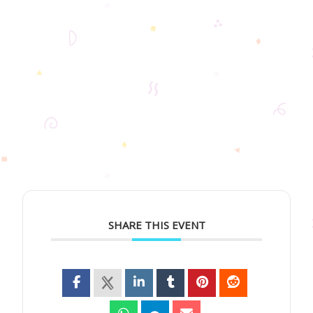
SHARE THIS EVENT