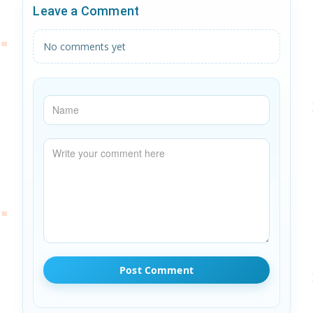
Leave a Comment
No comments yet