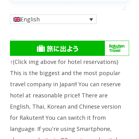
English
↑(Click img above for hotel reservations)
This is the biggest and the most popular
travel company in Japan!! You can reserve
hotel at reasonable price!! There are
English, Thai, Korean and Chinese version
for Rakuten!! You can switch it from
language. If you're using Smartphone,