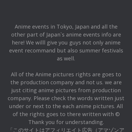
Anime events in Tokyo, Japan and all the
other part of Japan`s anime events info are
here! We willl give you guys not only anime
event recommand but also summer festivals
as well.
All of the Anime pictures rights are goes to
the production company and not us. we are
just citing anime pictures from production
company. Please check the words written just
under or next to the each anime pictures. All
of the rights goes to there written with ©
Thank you for understanding.
「このサイトはアフィリエイト広告（アマゾンア