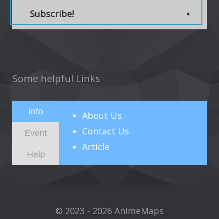
Subscribe!
Some helpful Links
Info
About
Us
Contact Us
Event
Article
Help
© 2023 - 2026 AnimeMaps