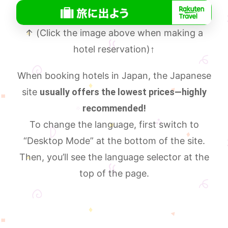
↑ (Click the image above when making a
hotel reservation)
↑
When booking hotels in Japan, the Japanese
site
usually offers the lowest prices—highly
recommended!
To change the language, first switch to
“Desktop Mode” at the bottom of the site.
Then, you’ll see the language selector at the
top of the page.