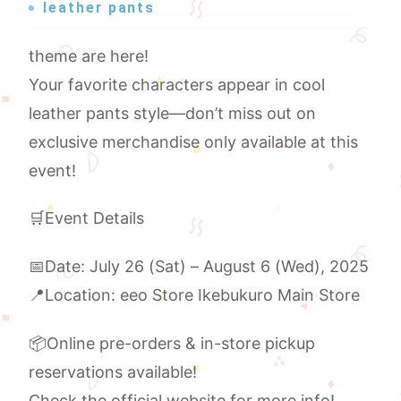
leather pants
theme are here!
Your favorite characters appear in cool
leather pants style—don’t miss out on
exclusive merchandise only available at this
event!
🛒Event Details
📅Date: July 26 (Sat) – August 6 (Wed), 2025
📍Location: eeo Store Ikebukuro Main Store
📦Online pre-orders & in-store pickup
reservations available!
Check the official website for more info!