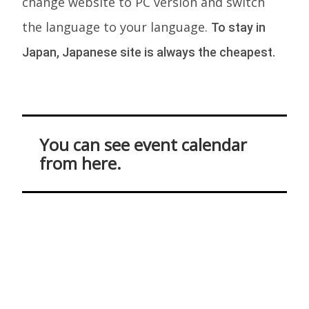
change website to PC version and switch
the language to your language.
To stay in
Japan, Japanese site is always the cheapest.
You can see event calendar
from here.