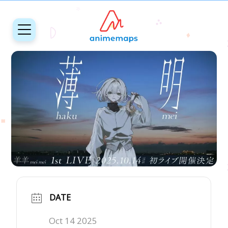
DATE
Oct 14 2025