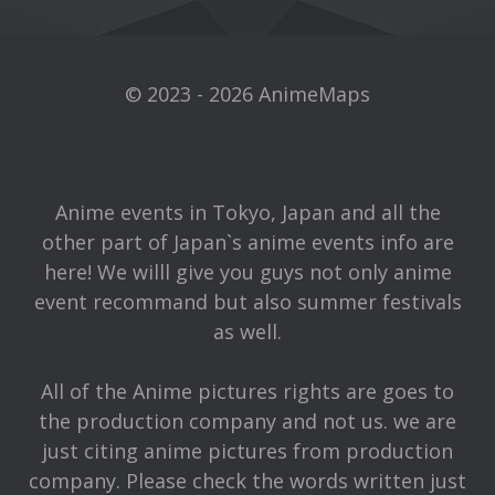
© 2023 - 2026 AnimeMaps
Anime events in Tokyo, Japan and all the
other part of Japan`s anime events info are
here! We willl give you guys not only anime
event recommand but also summer festivals
as well.
All of the Anime pictures rights are goes to
the production company and not us. we are
just citing anime pictures from production
company. Please check the words written just