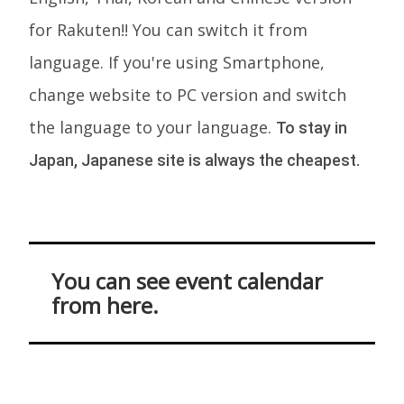
for Rakuten!! You can switch it from
language. If you're using Smartphone,
change website to PC version and switch
the language to your language.
To stay in
Japan, Japanese site is always the cheapest.
You can see event calendar
from here.