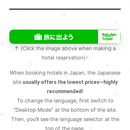
↑ (Click the image above when making a
hotel reservation)
↑
When booking hotels in Japan, the Japanese
site
usually offers the lowest prices—highly
recommended!
To change the language, first switch to
“Desktop Mode” at the bottom of the site.
Then, you’ll see the language selector at the
top of the page.