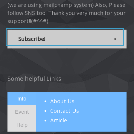
(we are using mailchamp system) Also, Please
follow SNS too! Thank you very much for your
support!!(#^^#)
Subscribe!
Some helpful Links
Info
About
Us
Contact Us
Event
Article
Help