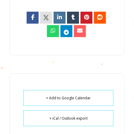
+ Add to Google Calendar
+ iCal / Outlook export