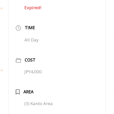
Expired!
TIME
All Day
COST
JPY4,000
AREA
(3) Kanto Area