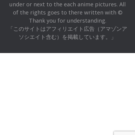
under or next to the each anime pictures. All
of the rights goes to there written with ©
Thank you for understanding.
「このサイトはアフィリエイト広告（アマゾンア
ソシエイト含む）を掲載しています。」