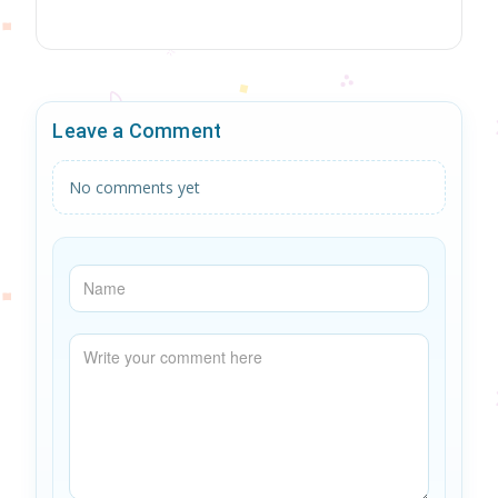
Leave a Comment
No comments yet