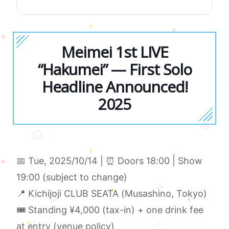
Meimei 1st LIVE
“Hakumei” — First Solo
Headline Announced!
2025
📅 Tue, 2025/10/14 | ⏰ Doors 18:00 | Show
19:00 (subject to change)
📍 Kichijoji CLUB SEATA (Musashino, Tokyo)
🎟 Standing ¥4,000 (tax-in) + one drink fee
at entry (venue policy)