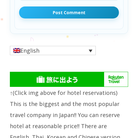
English
↑(Click img above for hotel reservations)
This is the biggest and the most popular
travel company in Japan!! You can reserve
hotel at reasonable price!! There are
English, Thai, Korean and Chinese version