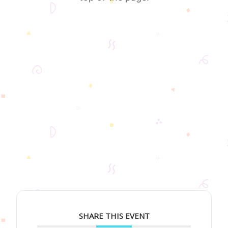
SHARE THIS EVENT