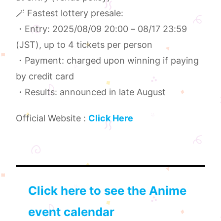
🪄 Fastest lottery presale:
・Entry: 2025/08/09 20:00 – 08/17 23:59
(JST), up to 4 tickets per person
・Payment: charged upon winning if paying
by credit card
・Results: announced in late August
Official Website :
Click Here
Click here to see the Anime
event calendar