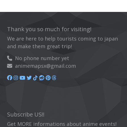
Thank you so much for visiting!
We are here to help tourists coming to japan
and make them great trip!
No phone number yet
animemapsx@gmail.com
Subscribe US!!
Get MORE informations about anime events!