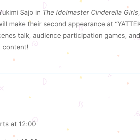
ukimi Sajo in
The Idolmaster Cinderella Girls
 will make their second appearance at “YATTE
enes talk, audience participation games, and 
t content!
5
rts at 12:00