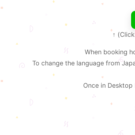
(Click
↑
When booking hot
To change the language from Japan
Once in Desktop M