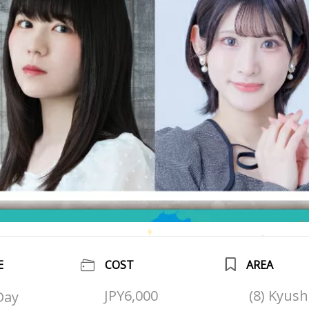
E
COST
AREA
JPY6,000
(8) Kyus
Day