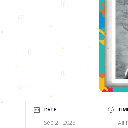
DATE
TIM
Sep 21 2025
All 