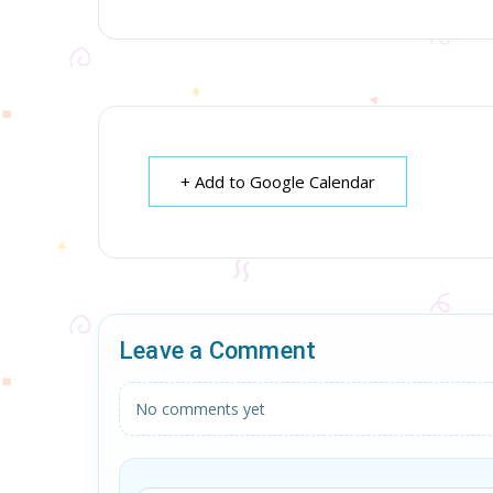
+ Add to Google Calendar
Leave a Comment
No comments yet