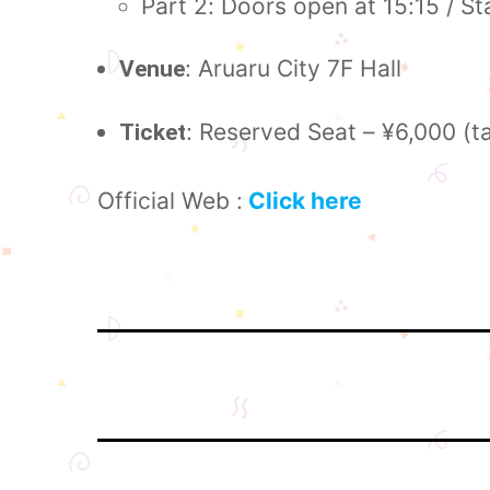
Part 2: Doors open at 15:15 / St
: Aruaru City 7F Hall
Venue
: Reserved Seat – ¥6,000 (t
Ticket
Official Web :
Click here