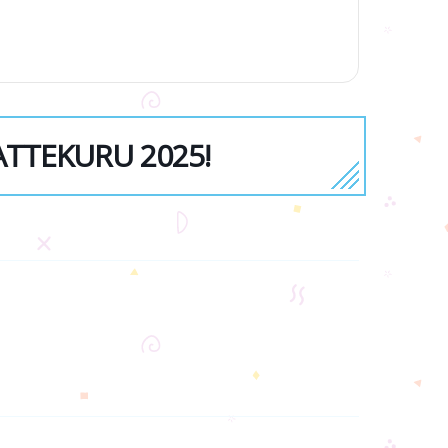
YATTEKURU 2025!