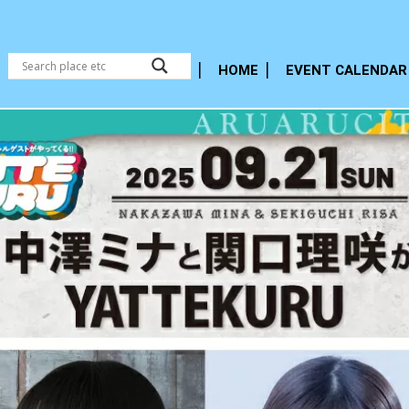
HOME
EVENT CALENDAR