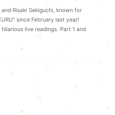
, and Risaki Sekiguchi, known for
KURU” since February last year!
hilarious live readings. Part 1 and