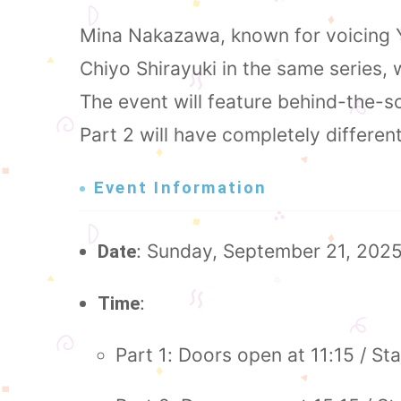
Mina Nakazawa, known for voicing Y
Chiyo Shirayuki in the same series,
The event will feature behind-the-sc
Part 2 will have completely differen
Event Information
: Sunday, September 21, 202
Date
:
Time
Part 1: Doors open at 11:15 / Sta