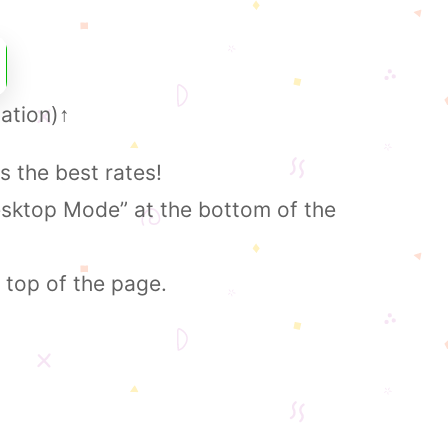
ation)
↑
s the best rates!
esktop Mode” at the bottom of the
 top of the page.