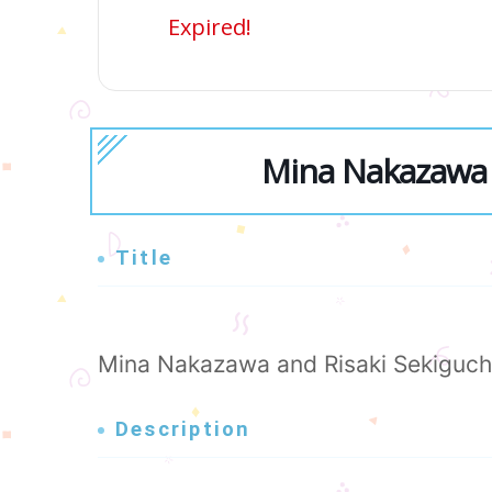
Expired!
Mina Nakazawa 
Title
Mina Nakazawa and Risaki Sekiguch
Description