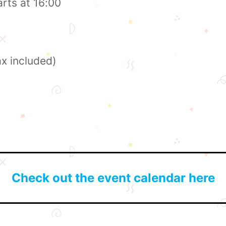
arts at 16:00
ax included)
Check out the event calendar here