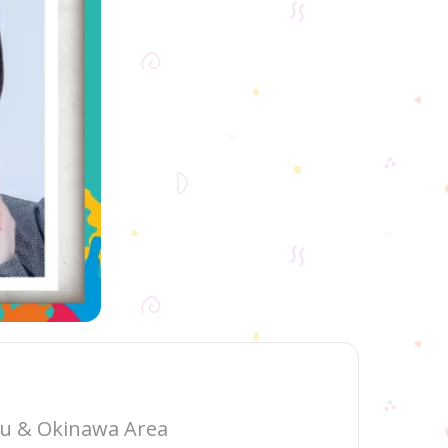
hu & Okinawa Area