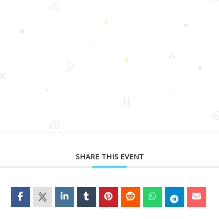
SHARE THIS EVENT