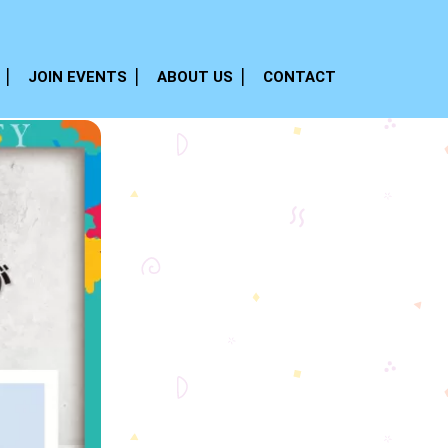
JOIN EVENTS
ABOUT US
CONTACT