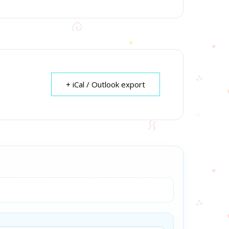
+ iCal / Outlook export