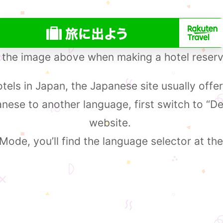
 the image above when making a hotel reserv
els in Japan, the Japanese site usually offer
ese to another language, first switch to “D
website.
ode, you’ll find the language selector at the