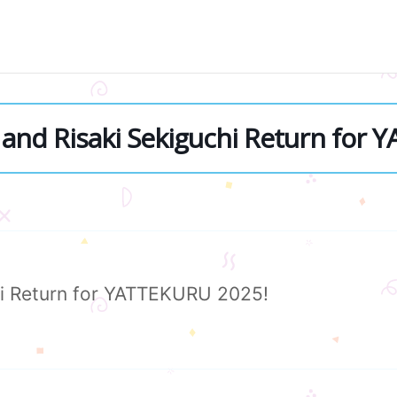
and Risaki Sekiguchi Return for 
i Return for YATTEKURU 2025!