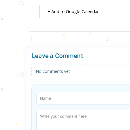
+ Add to Google Calendar
Leave a Comment
No comments yet