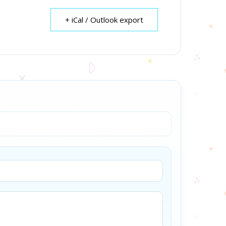
+ iCal / Outlook export