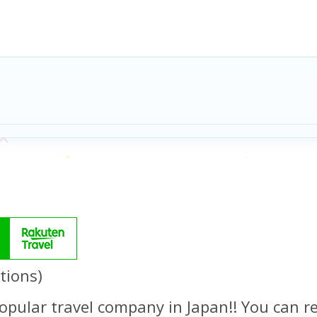
tions)
opular travel company in Japan!! You can re