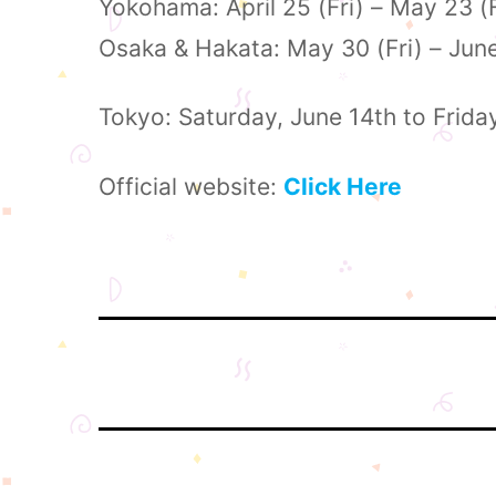
Yokohama: April 25 (Fri) – May 23 (
Osaka & Hakata: May 30 (Fri) – Jun
Tokyo: Saturday, June 14th to Frida
Official website:
Click Here