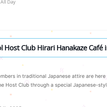
All Day
 Host Club Hirari Hanakaze Café i
bers in traditional Japanese attire are her
the Host Club through a special Japanese-sty