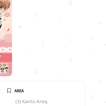
T
AREA
(3) Kanto Area,