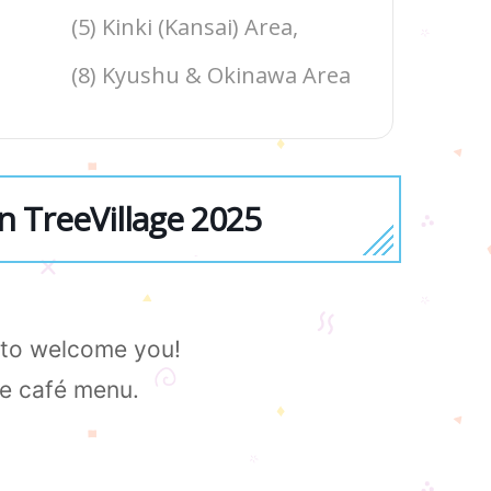
(5) Kinki (Kansai) Area,
(8) Kyushu & Okinawa Area
n TreeVillage 2025
e to welcome you!
le café menu.