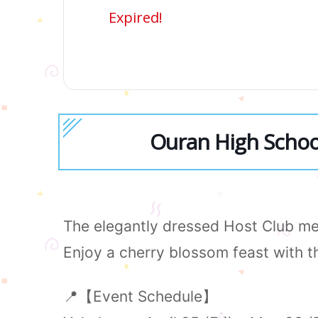
Expired!
Ouran High School
The elegantly dressed Host Club mem
Enjoy a cherry blossom feast with 
📍【Event Schedule】