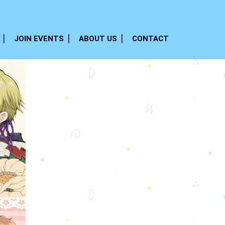
JOIN EVENTS
ABOUT US
CONTACT