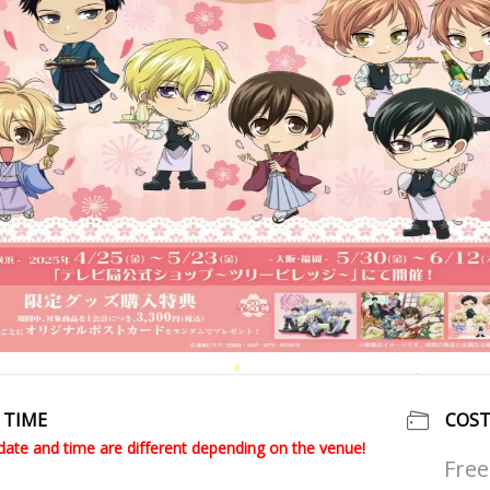
TIME
COS
date and time are different depending on the venue!
Free