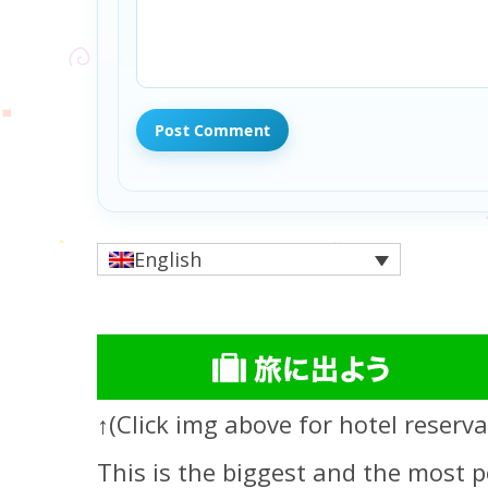
English
↑(Click img above for hotel reserva
This is the biggest and the most p