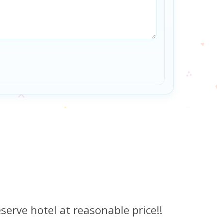
serve hotel at reasonable price!!