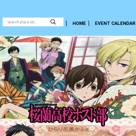
HOME
EVENT CALENDAR