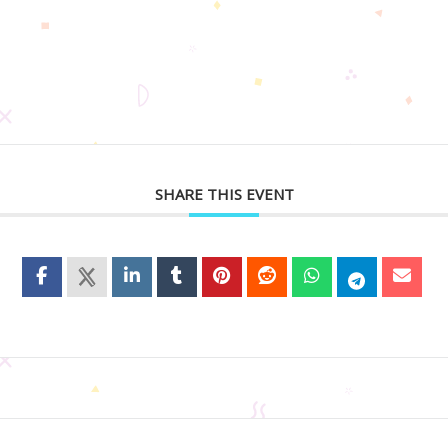
SHARE THIS EVENT