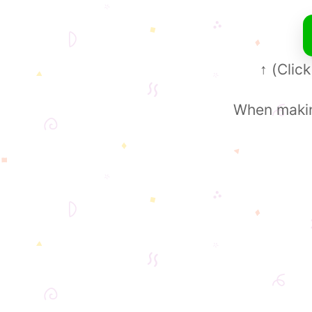
(Click
↑
When making