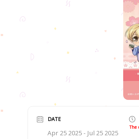
DATE
The 
Apr 25 2025
- Jul 25 2025