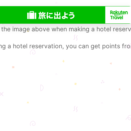
 the image above when making a hotel reserv
 a hotel reservation, you can get points fr