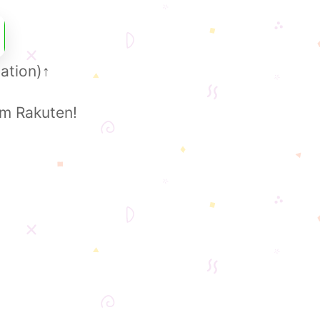
ation)
↑
om Rakuten!