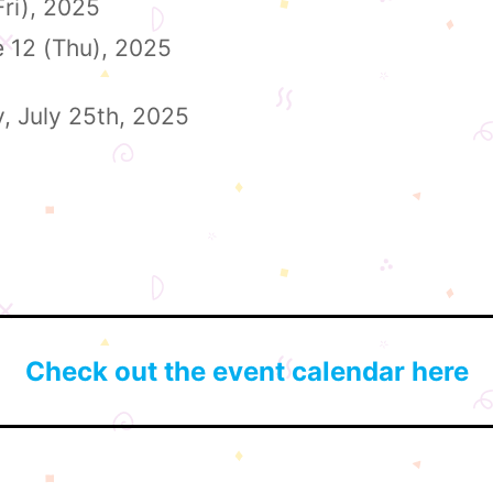
Fri), 2025
e 12 (Thu), 2025
y, July 25th, 2025
Check out the event calendar here