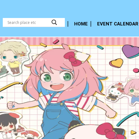
HOME
EVENT CALENDAR