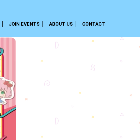
JOIN EVENTS
ABOUT US
CONTACT