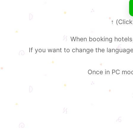
(Click
↑
When booking hotels,
If you want to change the languag
Once in PC mode