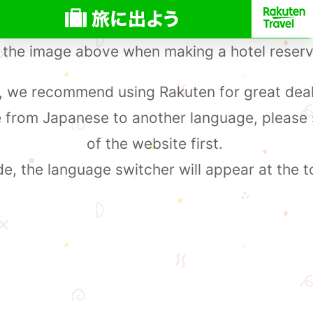
 the image above when making a hotel reserv
 we recommend using Rakuten for great deal
e from Japanese to another language, please
of the website first.
, the language switcher will appear at the t