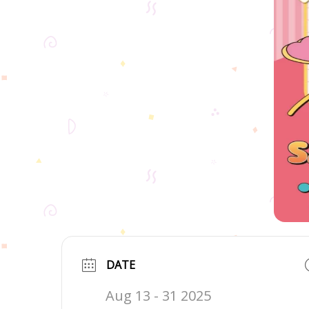
DATE
Aug 13 - 31 2025