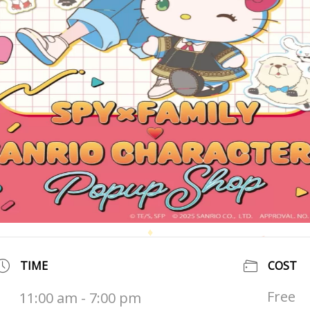
TIME
COST
Free
11:00 am - 7:00 pm