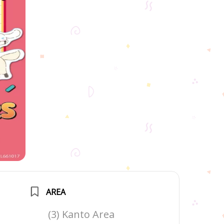
AREA
(3) Kanto Area