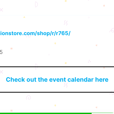
tionstore.com/shop/r/r765/
25
Check out the event calendar here