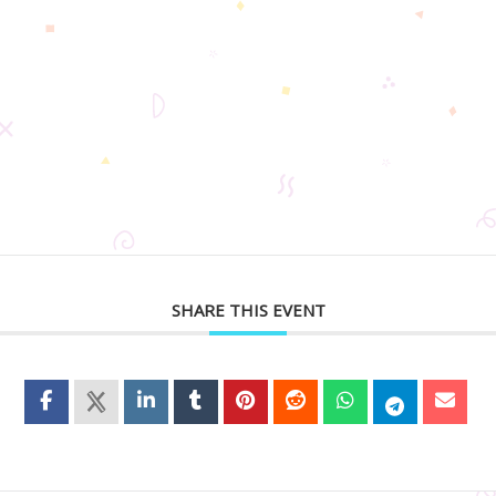
SHARE THIS EVENT