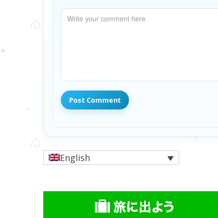
English