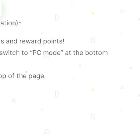
ation)
↑
s and reward points!
 switch to “PC mode” at the bottom
op of the page.