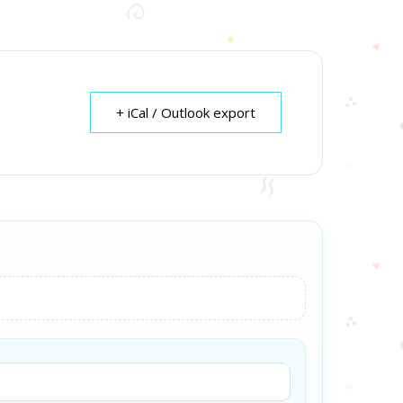
+ iCal / Outlook export