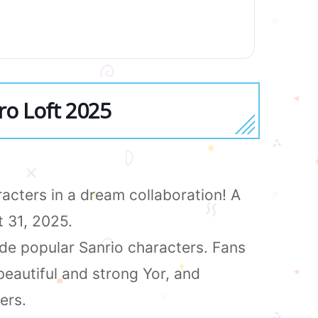
ro Loft 2025
acters in a dream collaboration! A
t 31, 2025.
side popular Sanrio characters. Fans
beautiful and strong Yor, and
ers.