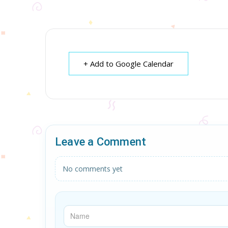
+ Add to Google Calendar
Leave a Comment
No comments yet