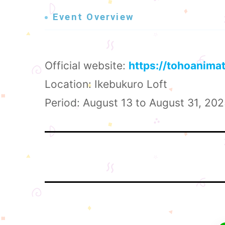
Event Overview
Official website:
https://tohoanima
Location: Ikebukuro Loft
Period: August 13 to August 31, 20