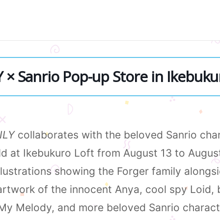
× Sanrio Pop-up Store in Ikebuku
ILY
collaborates with the beloved Sanrio char
eld at Ikebukuro Loft from August 13 to Augus
illustrations showing the Forger family along
artwork of the innocent Anya, cool spy Loid, 
 My Melody, and more beloved Sanrio charact