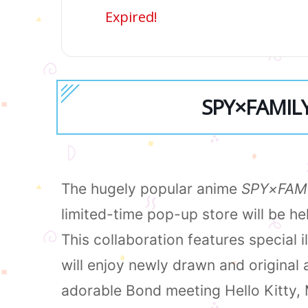
Expired!
SPY×FAMILY 
The hugely popular anime
SPY×FAM
limited-time pop-up store will be h
This collaboration features special 
will enjoy newly drawn and original 
adorable Bond meeting Hello Kitty,