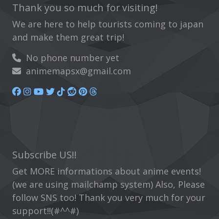
Thank you so much for visiting!
We are here to help tourists coming to japan
and make them great trip!
No phone number yet
animemapsx@gmail.com
Subscribe US!!
Get MORE informations about anime events!
(we are using mailchamp system) Also, Please
follow SNS too! Thank you very much for your
support!!(#^^#)