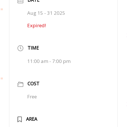
Aug 15 - 31 2025
Expired!
TIME
11:00 am - 7:00 pm
COST
Free
AREA