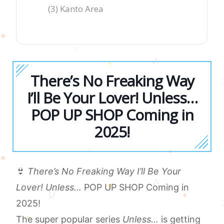
(3) Kanto Area
There’s No Freaking Way
I’ll Be Your Lover! Unless…
POP UP SHOP Coming in
2025!
👙
There’s No Freaking Way I’ll Be Your
Lover! Unless…
POP UP SHOP Coming in
2025!
The super popular series
Unless…
is getting