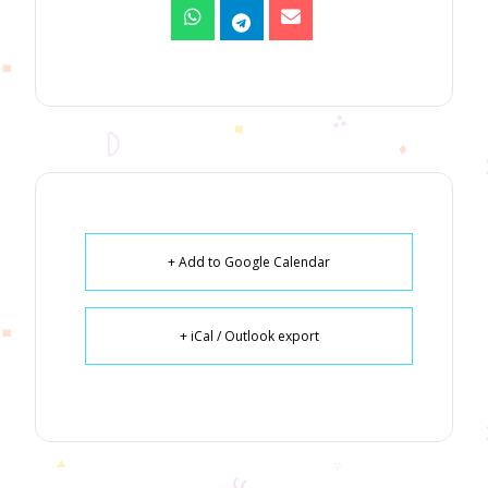
+ Add to Google Calendar
+ iCal / Outlook export