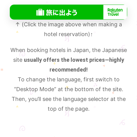
↑ (Click the image above when making a
hotel reservation)
↑
When booking hotels in Japan, the Japanese
site
usually offers the lowest prices—highly
recommended!
To change the language, first switch to
“Desktop Mode” at the bottom of the site.
Then, you’ll see the language selector at the
top of the page.