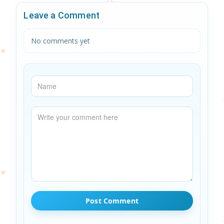
Leave a Comment
No comments yet