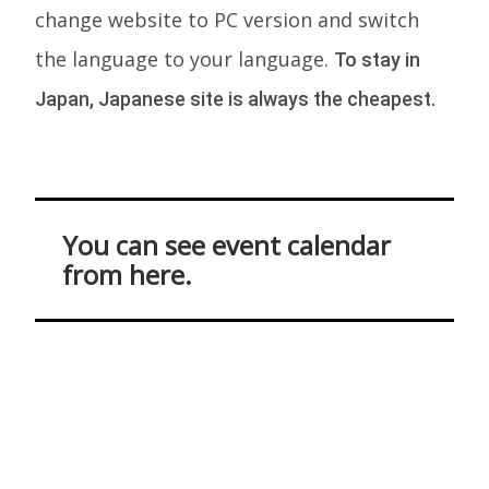
change website to PC version and switch
the language to your language.
To stay in
Japan, Japanese site is always the cheapest.
You can see event calendar
from here.