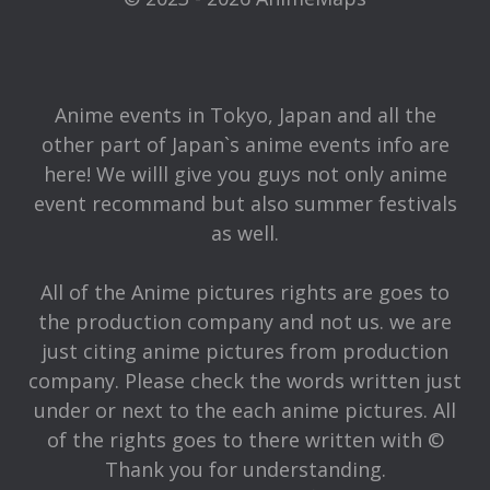
Anime events in Tokyo, Japan and all the
other part of Japan`s anime events info are
here! We willl give you guys not only anime
event recommand but also summer festivals
as well.
All of the Anime pictures rights are goes to
the production company and not us. we are
just citing anime pictures from production
company. Please check the words written just
under or next to the each anime pictures. All
of the rights goes to there written with ©
Thank you for understanding.