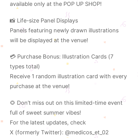
available only at the POP UP SHOP!
📸 Life-size Panel Displays
Panels featuring newly drawn illustrations
will be displayed at the venue!
💳 Purchase Bonus: Illustration Cards (7
types total)
Receive 1 random illustration card with every
purchase at the venue!
🌻 Don’t miss out on this limited-time event
full of sweet summer vibes!
For the latest updates, check
X (formerly Twitter): @medicos_et_02