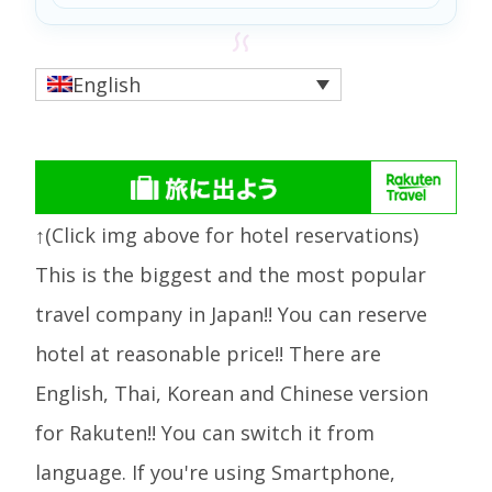
English
↑(Click img above for hotel reservations)
This is the biggest and the most popular
travel company in Japan!! You can reserve
hotel at reasonable price!! There are
English, Thai, Korean and Chinese version
for Rakuten!! You can switch it from
language. If you're using Smartphone,