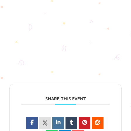
SHARE THIS EVENT