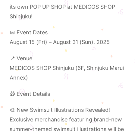
its own POP UP SHOP at MEDICOS SHOP
Shinjuku!
📅 Event Dates
August 15 (Fri) – August 31 (Sun), 2025
📍 Venue
MEDICOS SHOP Shinjuku (6F, Shinjuku Marui
Annex)
🎁 Event Details
🎨 New Swimsuit Illustrations Revealed!
Exclusive merchandise featuring brand-new
summer-themed swimsuit illustrations will be