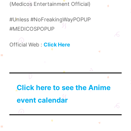
(Medicos Entertainment Official)
#Unless #NoFreakingWayPOPUP
#MEDICOSPOPUP
Official Web :
Click Here
Click here to see the Anime
event calendar