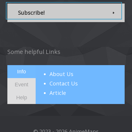
Subscribe!
Some helpful Links
Info
About
Us
Contact Us
Event
Article
Help
© 2023 - 2026 AnimeMaps