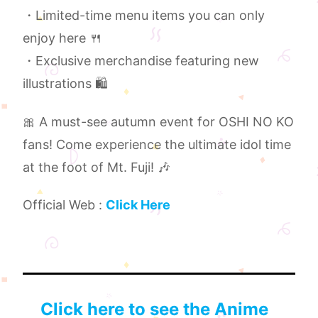
・Limited-time menu items you can only
enjoy here 🍴
・Exclusive merchandise featuring new
illustrations 🛍️
🎀 A must-see autumn event for OSHI NO KO
fans! Come experience the ultimate idol time
at the foot of Mt. Fuji! 🎶
Official Web :
Click Here
Click here to see the Anime