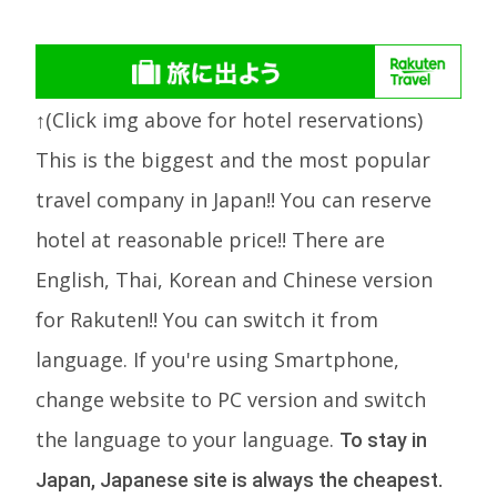
↑(Click img above for hotel reservations)
This is the biggest and the most popular
travel company in Japan!! You can reserve
hotel at reasonable price!! There are
English, Thai, Korean and Chinese version
for Rakuten!! You can switch it from
language. If you're using Smartphone,
change website to PC version and switch
the language to your language.
To stay in
Japan, Japanese site is always the cheapest.