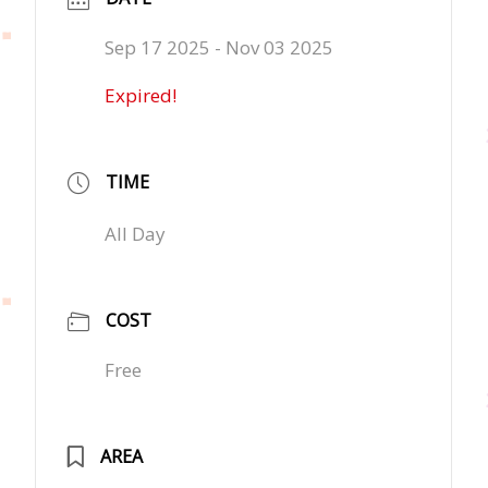
Sep 17 2025
- Nov 03 2025
Expired!
TIME
All Day
COST
Free
AREA