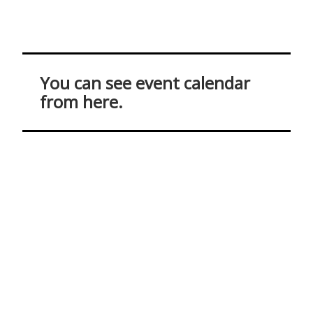
You can see event calendar
from here.