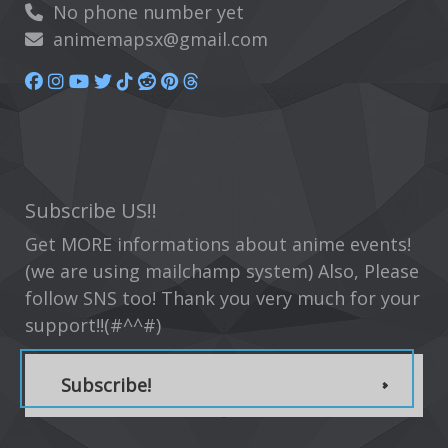
No phone number yet
animemapsx@gmail.com
Subscribe US!!
Get MORE informations about anime events!
(we are using mailchamp system) Also, Please
follow SNS too! Thank you very much for your
support!!(#^^#)
Subscribe!