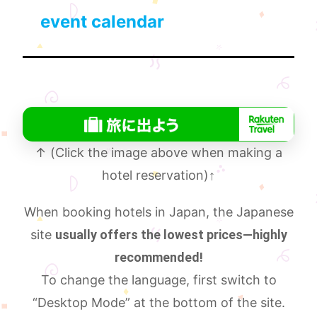
event calendar
↑ (Click the image above when making a
hotel reservation)
↑
When booking hotels in Japan, the Japanese
site
usually offers the lowest prices—highly
recommended!
To change the language, first switch to
“Desktop Mode” at the bottom of the site.