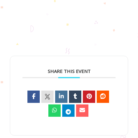
SHARE THIS EVENT