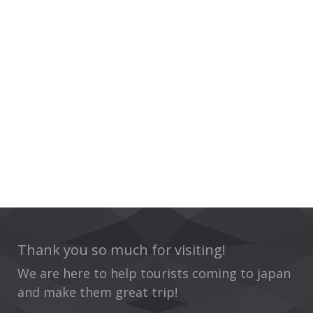
Thank you so much for visiting!
We are here to help tourists coming to japan
and make them great trip!