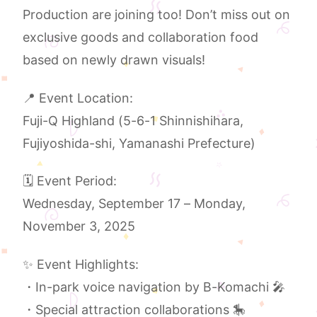
Production are joining too! Don’t miss out on
exclusive goods and collaboration food
based on newly drawn visuals!
📍 Event Location:
Fuji-Q Highland (5-6-1 Shinnishihara,
Fujiyoshida-shi, Yamanashi Prefecture)
🗓️ Event Period:
Wednesday, September 17 – Monday,
November 3, 2025
✨ Event Highlights:
・In-park voice navigation by B-Komachi 🎤
・Special attraction collaborations 🎠