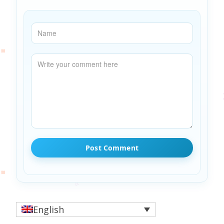
English