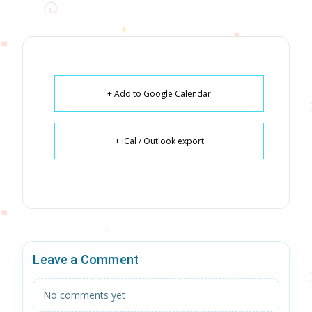
+ Add to Google Calendar
+ iCal / Outlook export
Leave a Comment
No comments yet