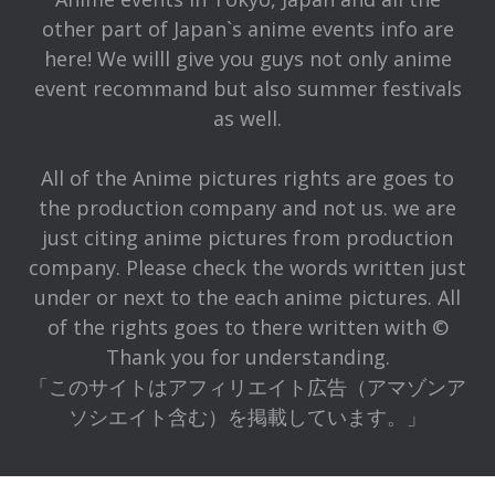
other part of Japan`s anime events info are
here! We willl give you guys not only anime
event recommand but also summer festivals
as well.
All of the Anime pictures rights are goes to
the production company and not us. we are
just citing anime pictures from production
company. Please check the words written just
under or next to the each anime pictures. All
of the rights goes to there written with ©
Thank you for understanding.
「このサイトはアフィリエイト広告（アマゾンア
ソシエイト含む）を掲載しています。」