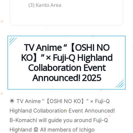
(3) Kanto Area
TV Anime “【OSHI NO
KO】” × Fuji-Q Highland
Collaboration Event
Announced! 2025
🌟 TV Anime “【OSHI NO KO】” × Fuji-Q
Highland Collaboration Event Announced!
B-Komachi will guide you around Fuji-Q
Highland 🎡 All members of Ichigo