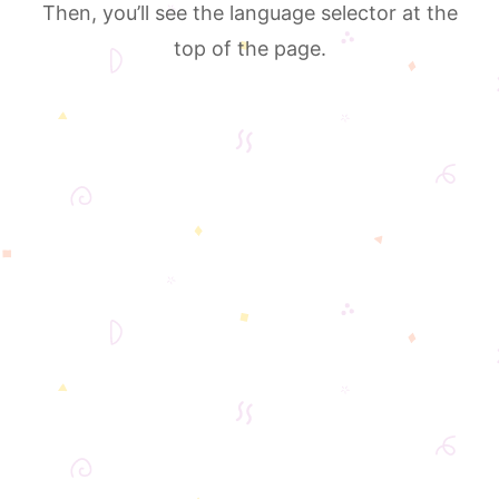
Then, you’ll see the language selector at the
top of the page.