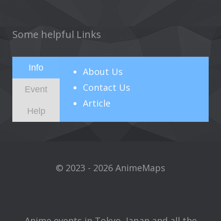
Some helpful Links
Info
About
Us
Contact Us
Event
Article
Help
© 2023 - 2026 AnimeMaps
Anime events in Tokyo, Japan and all the