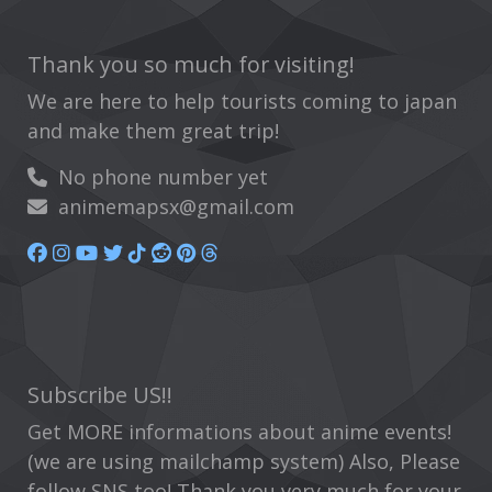
Thank you so much for visiting!
We are here to help tourists coming to japan
and make them great trip!
No phone number yet
animemapsx@gmail.com
Subscribe US!!
Get MORE informations about anime events!
(we are using mailchamp system) Also, Please
follow SNS too! Thank you very much for your