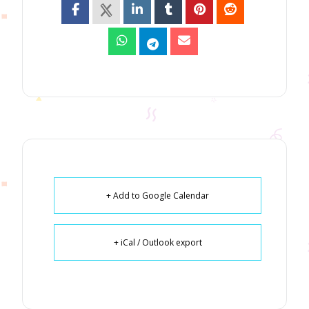
+ Add to Google Calendar
+ iCal / Outlook export