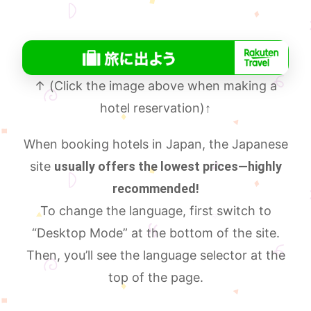
↑ (Click the image above when making a
hotel reservation)
↑
When booking hotels in Japan, the Japanese
site
usually offers the lowest prices—highly
recommended!
To change the language, first switch to
“Desktop Mode” at the bottom of the site.
Then, you’ll see the language selector at the
top of the page.