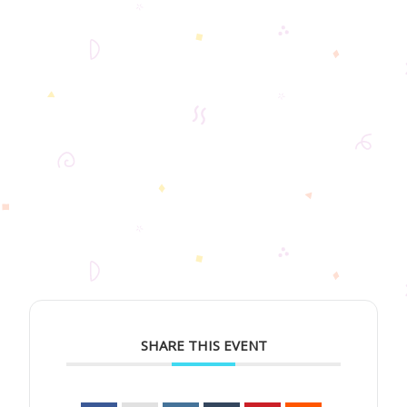
SHARE THIS EVENT