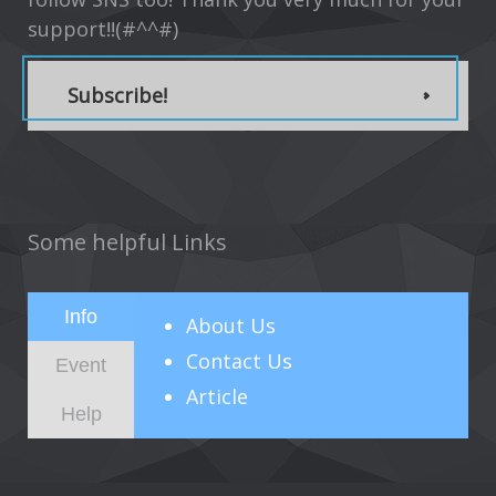
support!!(#^^#)
Subscribe!
Some helpful Links
Info
About
Us
Contact Us
Event
Article
Help