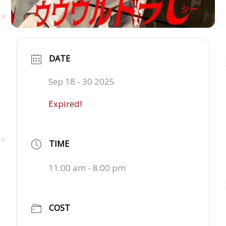
DATE
Sep 18 - 30 2025
Expired!
TIME
11:00 am - 8:00 pm
COST