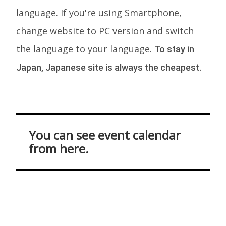
language. If you're using Smartphone,
change website to PC version and switch
the language to your language.
To stay in
Japan, Japanese site is always the cheapest.
You can see event calendar
from here.