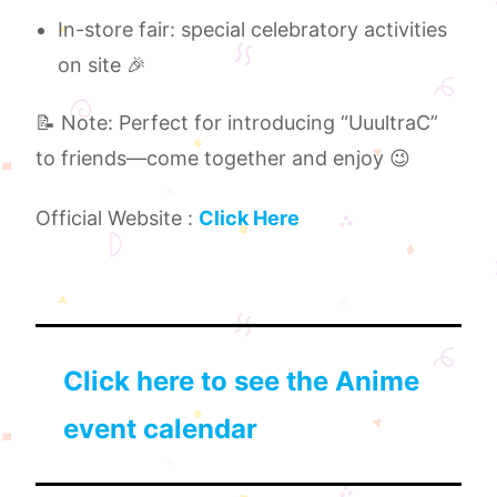
In-store fair: special celebratory activities
on site 🎉
📝 Note: Perfect for introducing “UuultraC”
to friends—come together and enjoy 😉
Official Website :
Click Here
Click here to see the Anime
event calendar