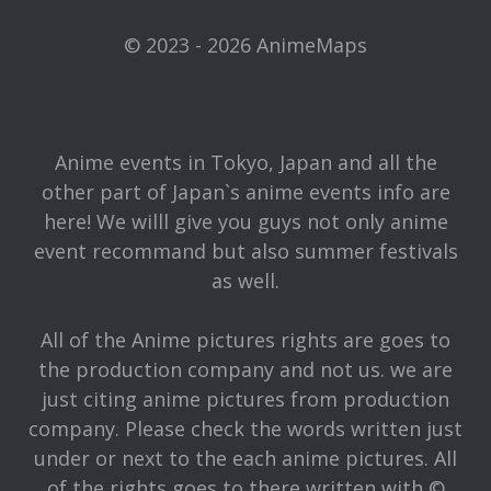
© 2023 - 2026 AnimeMaps
Anime events in Tokyo, Japan and all the
other part of Japan`s anime events info are
here! We willl give you guys not only anime
event recommand but also summer festivals
as well.
All of the Anime pictures rights are goes to
the production company and not us. we are
just citing anime pictures from production
company. Please check the words written just
under or next to the each anime pictures. All
of the rights goes to there written with ©