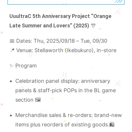
UuultraC 5th Anniversary Project “Orange
Late Summer and Lovers” (2025)
🎊
📅 Dates: Thu, 2025/09/18 – Tue, 09/30
📍 Venue: Stellaworth (Ikebukuro), in-store
✨ Program
Celebration panel display: anniversary
panels & staff-pick POPs in the BL game
section 🖼️
Merchandise sales & re-orders: brand-new
items plus reorders of existing goods 🛍️