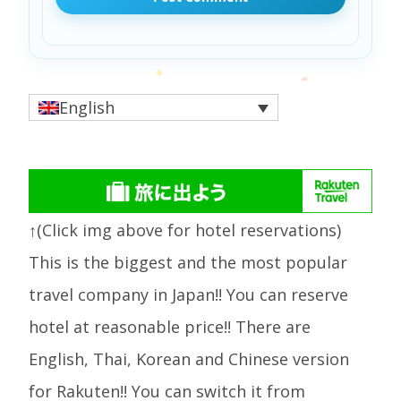
English
↑(Click img above for hotel reservations)
This is the biggest and the most popular
travel company in Japan!! You can reserve
hotel at reasonable price!! There are
English, Thai, Korean and Chinese version
for Rakuten!! You can switch it from