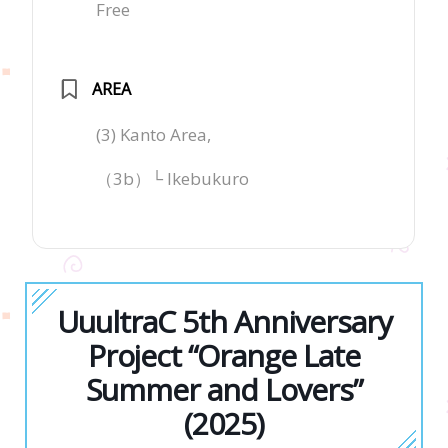
Free
AREA
(3) Kanto Area,
（3b）└ Ikebukuro
UuultraC 5th Anniversary
Project “Orange Late
Summer and Lovers”
(2025)