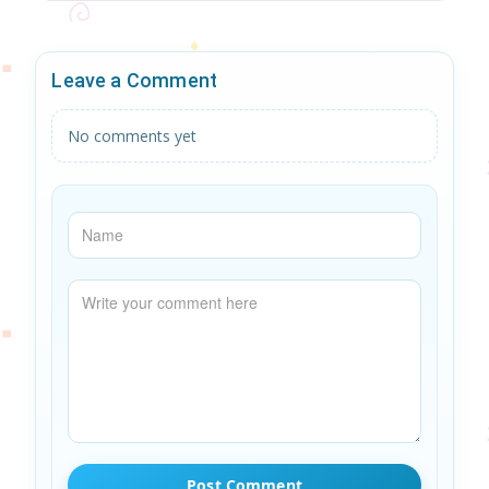
Leave a Comment
No comments yet