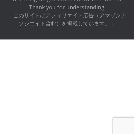
Thank you for understanding.
「このサイトはアフィリエイト広告（アマゾンア
ソシエイト含む）を掲載しています。」