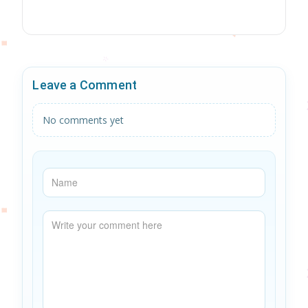
Leave a Comment
No comments yet