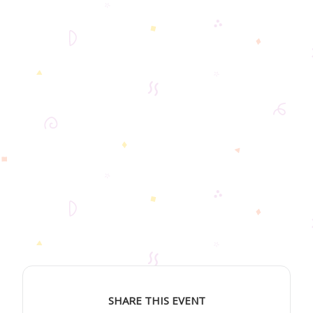
SHARE THIS EVENT