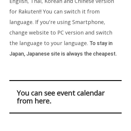
English, Thai, Korean and Chinese version
for Rakuten!! You can switch it from
language. If you're using Smartphone,
change website to PC version and switch
the language to your language.
To stay in
Japan, Japanese site is always the cheapest.
You can see event calendar
from here.