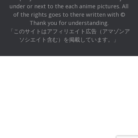
under or next to the each anime pictures. All
of the rights goes to there written with ©
Thank you for understanding.
「このサイトはアフィリエイト広告（アマゾンア
ソシエイト含む）を掲載しています。」