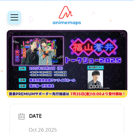
DATE
Oct 26 2025