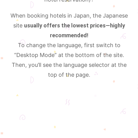
When booking hotels in Japan, the Japanese
site
usually offers the lowest prices—highly
recommended!
To change the language, first switch to
“Desktop Mode” at the bottom of the site.
Then, you’ll see the language selector at the
top of the page.