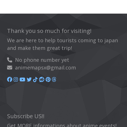
Thank you so much for visiting!
We are here to help tourists coming to japan
and make them great trip!
No phone number yet
animemapsx@gmail.com
Subscribe US!!
Get MORE informations about anime events!