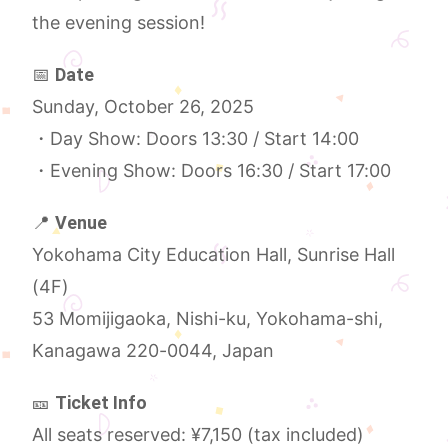
the evening session!
📅
Date
Sunday, October 26, 2025
・Day Show: Doors 13:30 / Start 14:00
・Evening Show: Doors 16:30 / Start 17:00
📍
Venue
Yokohama City Education Hall, Sunrise Hall
(4F)
53 Momijigaoka, Nishi-ku, Yokohama-shi,
Kanagawa 220-0044, Japan
🎫
Ticket Info
All seats reserved: ¥7,150 (tax included)