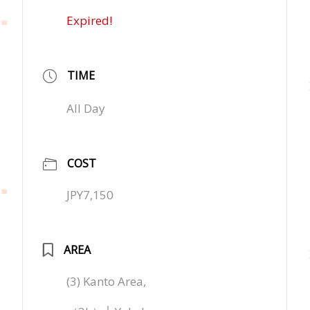
Expired!
TIME
All Day
COST
JPY7,150
AREA
(3) Kanto Area,