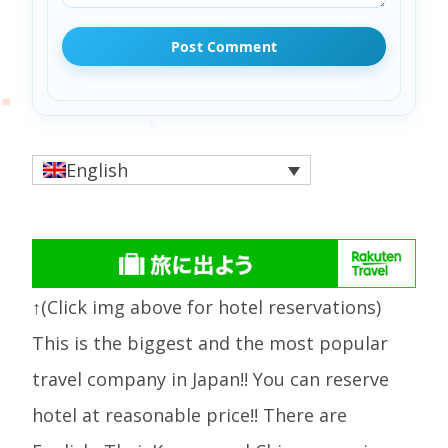
English
↑(Click img above for hotel reservations)
This is the biggest and the most popular
travel company in Japan!! You can reserve
hotel at reasonable price!! There are