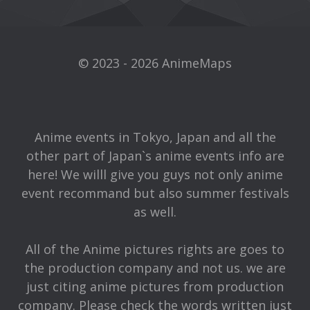
© 2023 - 2026 AnimeMaps
Anime events in Tokyo, Japan and all the
other part of Japan`s anime events info are
here! We willl give you guys not only anime
event recommand but also summer festivals
as well.
All of the Anime pictures rights are goes to
the production company and not us. we are
just citing anime pictures from production
company. Please check the words written just