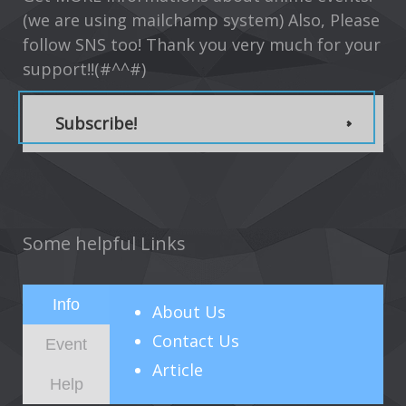
(we are using mailchamp system) Also, Please
follow SNS too! Thank you very much for your
support!!(#^^#)
Subscribe!
Some helpful Links
Info
About
Us
Contact Us
Event
Article
Help