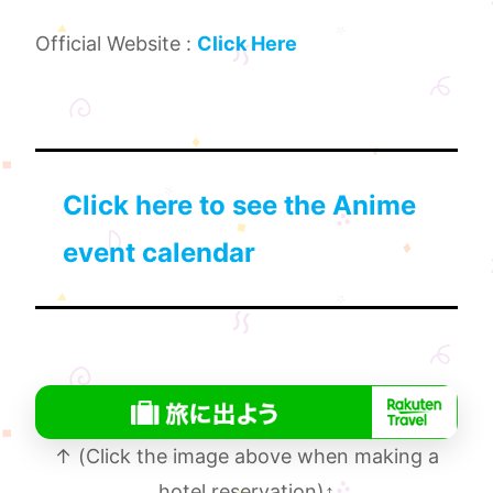
Official Website :
Click Here
Click here to see the Anime
event calendar
↑ (Click the image above when making a
hotel reservation)
↑