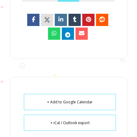
+ Add to Google Calendar
+ iCal / Outlook export