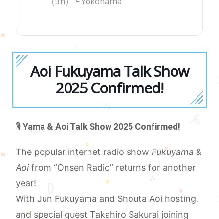
（3h）└ Yokohama
Aoi Fukuyama Talk Show
2025 Confirmed!
🎙️
Yama & Aoi Talk Show 2025 Confirmed!
The popular internet radio show
Fukuyama &
Aoi
from “Onsen Radio” returns for another
year!
With Jun Fukuyama and Shouta Aoi hosting,
and special guest Takahiro Sakurai joining