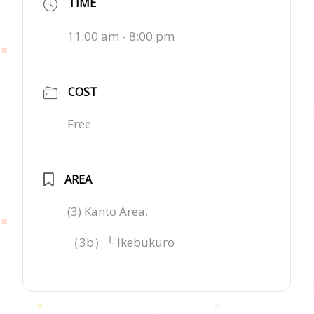
TIME
11:00 am - 8:00 pm
COST
Free
AREA
(3) Kanto Area,
（3b）└ Ikebukuro