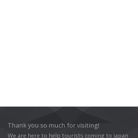
Thank you so much for visiting!
We are here to help tourists coming to japan