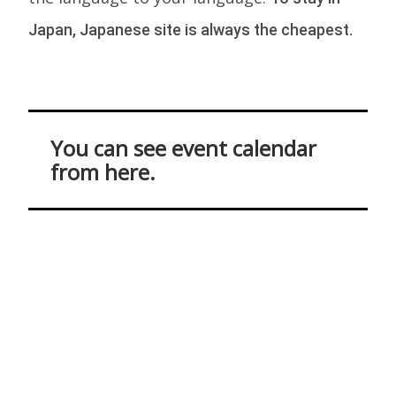
Japan, Japanese site is always the cheapest.
You can see event calendar
from here.