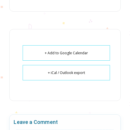
+ Add to Google Calendar
+ iCal / Outlook export
Leave a Comment