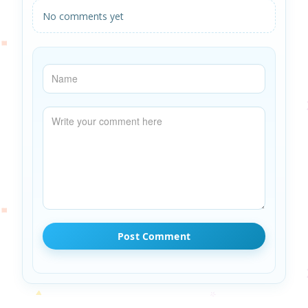
No comments yet