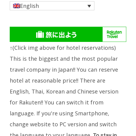
English
↑(Click img above for hotel reservations)
This is the biggest and the most popular
travel company in Japan!! You can reserve
hotel at reasonable price!! There are
English, Thai, Korean and Chinese version
for Rakuten!! You can switch it from
language. If you're using Smartphone,
change website to PC version and switch
the language to your language.
To stay in