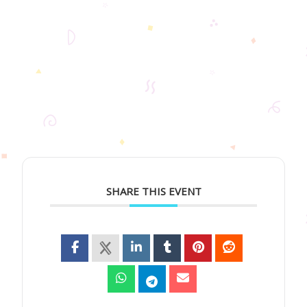
SHARE THIS EVENT