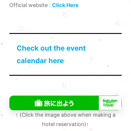
Official website :
Click Here
Check out the event
calendar here
↑
(Click the image above when making a
hotel reservation)
↑