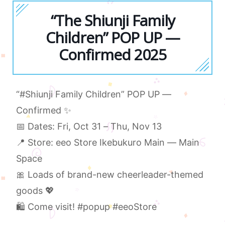
“The Shiunji Family
Children” POP UP —
Confirmed 2025
“#Shiunji Family Children” POP UP —
Confirmed ✨
📅 Dates: Fri, Oct 31 – Thu, Nov 13
📍 Store: eeo Store Ikebukuro Main — Main
Space
🎀 Loads of brand-new cheerleader-themed
goods 💖
🛍 Come visit! #popup #eeoStore