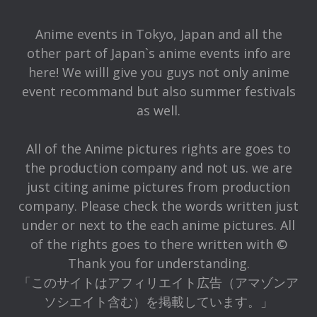
Anime events in Tokyo, Japan and all the
other part of Japan`s anime events info are
here! We willl give you guys not only anime
event recommand but also summer festivals
as well.
All of the Anime pictures rights are goes to
the production company and not us. we are
just citing anime pictures from production
company. Please check the words written just
under or next to the each anime pictures. All
of the rights goes to there written with ©
Thank you for understanding.
「このサイトはアフィリエイト広告（アマゾンア
ソシエイト含む）を掲載しています。」