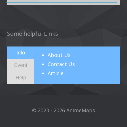
Some helpful Links
Info
About
Us
Contact Us
Event
Article
Help
© 2023 - 2026 AnimeMaps