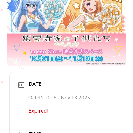
DATE
Oct 31 2025
- Nov 13 2025
Expired!