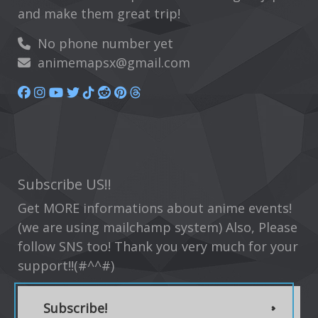
and make them great trip!
No phone number yet
animemapsx@gmail.com
Subscribe US!!
Get MORE informations about anime events!
(we are using mailchamp system) Also, Please
follow SNS too! Thank you very much for your
support!!(#^^#)
Subscribe!