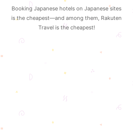
Booking Japanese hotels on Japanese sites
is the cheapest—and among them, Rakuten
Travel is the cheapest!