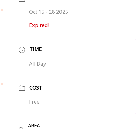
Oct 15 - 28 2025
Expired!
TIME
All Day
COST
Free
AREA