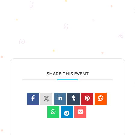
SHARE THIS EVENT