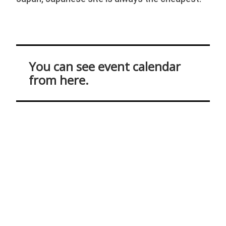
You can see event calendar
from here.