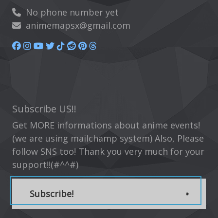
No phone number yet
animemapsx@gmail.com
Subscribe US!!
Get MORE informations about anime events!
(we are using mailchamp system) Also, Please
follow SNS too! Thank you very much for your
support!!(#^^#)
Subscribe!