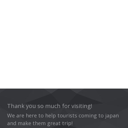
Thank you so much for visiting!
We are here to help tourists coming to japan
and make them great trip!