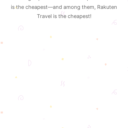
is the cheapest—and among them, Rakuten
Travel is the cheapest!