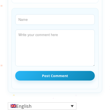
English