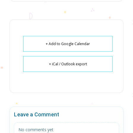
+ Add to Google Calendar
+ iCal / Outlook export
Leave a Comment
No comments yet