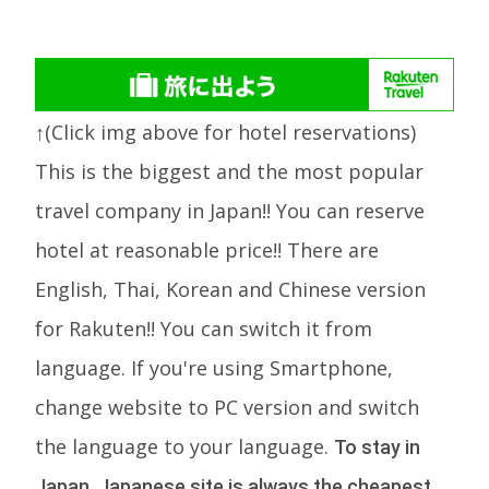
↑(Click img above for hotel reservations)
This is the biggest and the most popular
travel company in Japan!! You can reserve
hotel at reasonable price!! There are
English, Thai, Korean and Chinese version
for Rakuten!! You can switch it from
language. If you're using Smartphone,
change website to PC version and switch
the language to your language.
To stay in
Japan, Japanese site is always the cheapest.