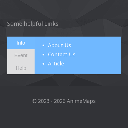
Some helpful Links
Info
About
Us
Contact Us
Event
Article
Help
© 2023 - 2026 AnimeMaps