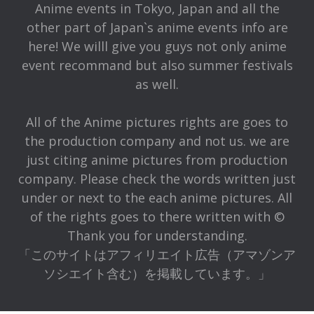
Anime events in Tokyo, Japan and all the
other part of Japan`s anime events info are
here! We willl give you guys not only anime
event recommand but also summer festivals
as well.
All of the Anime pictures rights are goes to
the production company and not us. we are
just citing anime pictures from production
company. Please check the words written just
under or next to the each anime pictures. All
of the rights goes to there written with ©
Thank you for understanding.
「このサイトはアフィリエイト広告（アマゾンア
ソシエイト含む）を掲載しています。」