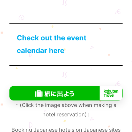
Check out the event
calendar here
↑
(Click the image above when making a
hotel reservation)
↑
Booking Japanese hotels on Japanese sites