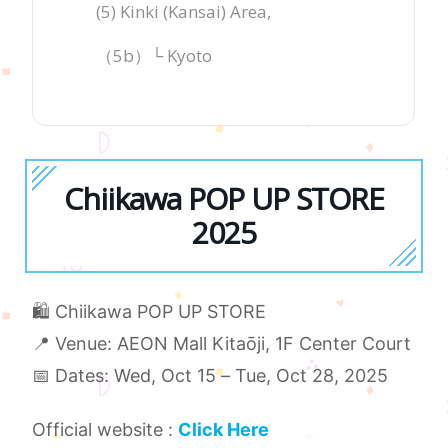
(5) Kinki (Kansai) Area,
（5b）└ Kyoto
Chiikawa POP UP STORE
2025
🛍️ Chiikawa POP UP STORE
📍 Venue: AEON Mall Kitaōji, 1F Center Court
📅 Dates: Wed, Oct 15 – Tue, Oct 28, 2025
Official website :
Click Here