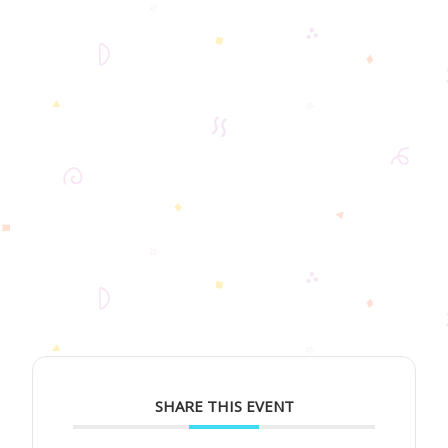
SHARE THIS EVENT