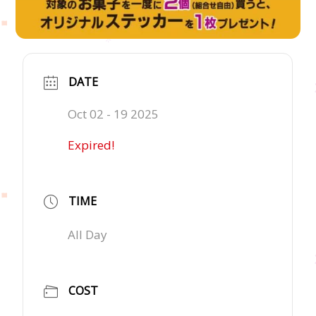
DATE
Oct 02 - 19 2025
Expired!
TIME
All Day
COST