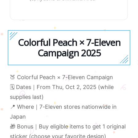
Colorful Peach × 7-Eleven
Campaign 2025
🍑 Colorful Peach × 7-Eleven Campaign
🗓 Dates｜From Thu, Oct 2, 2025 (while
supplies last)
📍 Where｜7-Eleven stores nationwide in
Japan
🎁 Bonus｜Buy eligible items to get 1 original
sticker (choose your favorite design)