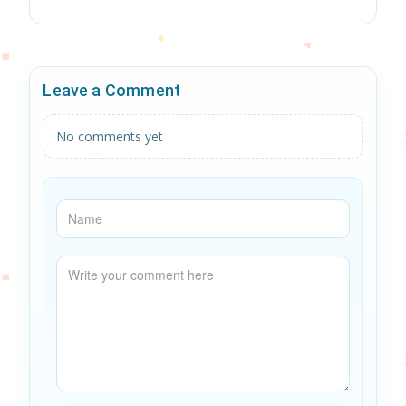
Leave a Comment
No comments yet