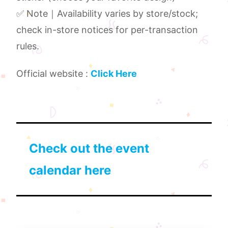
✅ Note｜Availability varies by store/stock;
check in-store notices for per-transaction
rules.
Official website :
Click Here
Check out the event
calendar here