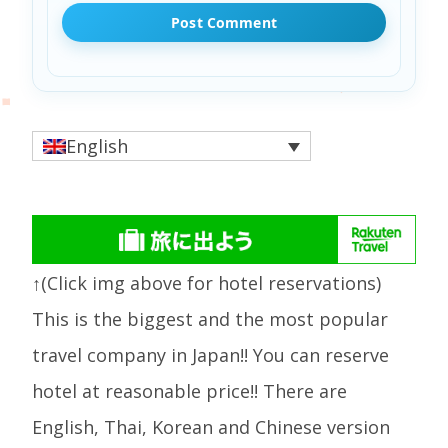
English
↑(Click img above for hotel reservations)
This is the biggest and the most popular
travel company in Japan!! You can reserve
hotel at reasonable price!! There are
English, Thai, Korean and Chinese version