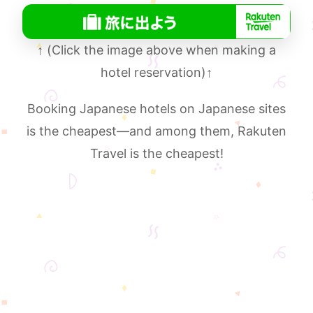
↑
(Click the image above when making a
hotel reservation)
↑
Booking Japanese hotels on Japanese sites
is the cheapest—and among them, Rakuten
Travel is the cheapest!