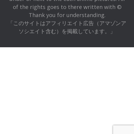
of the rights goes to there written with ©
Thank you for understanding.
「このサイトはアフィリエイト広告（アマゾンア
ソシエイト含む）を掲載しています。」