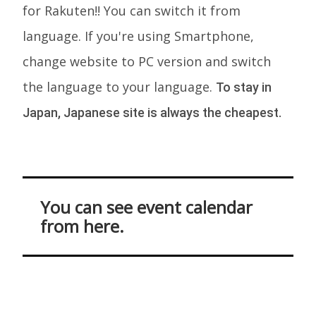
for Rakuten!! You can switch it from
language. If you're using Smartphone,
change website to PC version and switch
the language to your language.
To stay in
Japan, Japanese site is always the cheapest.
You can see event calendar
from here.