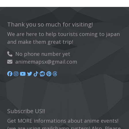
Thank you so much for visiting!
We are here to help tourists coming to japan
and make them great trip!
No phone number yet
animemapsx@gmail.com
Subscribe US!!
Get MORE informations about anime events!
(we are using mailchamp system) Also, Please