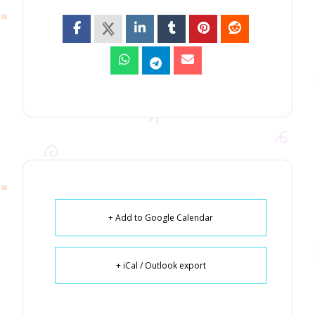
+ Add to Google Calendar
+ iCal / Outlook export