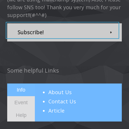
follow SNS too! Thank you very much for your
support!!(#^^#)
Subscribe!
Some helpful Links
Info
About
Us
Contact Us
Event
Article
Help