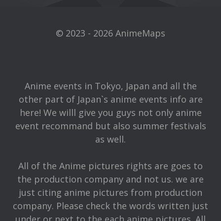
© 2023 - 2026 AnimeMaps
Anime events in Tokyo, Japan and all the
other part of Japan`s anime events info are
here! We willl give you guys not only anime
event recommand but also summer festivals
as well.
All of the Anime pictures rights are goes to
the production company and not us. we are
just citing anime pictures from production
company. Please check the words written just
under or next to the each anime pictures. All