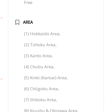
Free
AREA
(1) Hokkaido Area,
(2) Tohoku Area,
(3) Kanto Area,
(4) Chubu Area,
(5) Kinki (Kansai) Area,
(6) Chūgoku Area,
(7) Shikoku Area,
(8) Kyushu & Okinawa Area