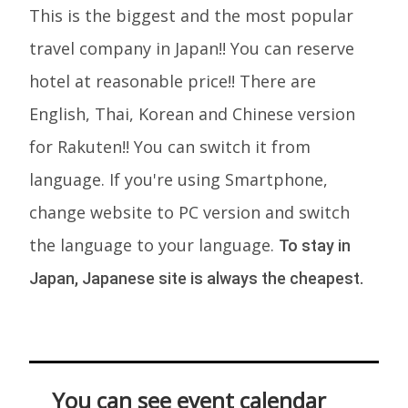
This is the biggest and the most popular
travel company in Japan!! You can reserve
hotel at reasonable price!! There are
English, Thai, Korean and Chinese version
for Rakuten!! You can switch it from
language. If you're using Smartphone,
change website to PC version and switch
the language to your language.
To stay in
Japan, Japanese site is always the cheapest.
You can see event calendar