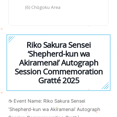
(6) Chūgoku Area
Riko Sakura Sensei
‘Shepherd-kun wa
Akiramenai’ Autograph
Session Commemoration
Gratté 2025
☕ Event Name: Riko Sakura Sensei
‘Shepherd-kun wa Akiramenai’ Autograph