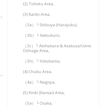
(2) Tohoku Area,
(3) Kanto Area,
（3a）└ Shibuya (Harajuku),
（3b）└ Ikebukuro,
（3c）└ Akihabara & Asakusa/Ueno
Oshiage Area,
（3h）└ Yokohama,
(4) Chubu Area,
（4a）└ Nagoya,
(5) Kinki (Kansai) Area,
（5a）└ Osaka,