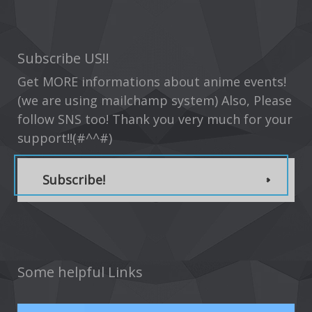
Subscribe US!!
Get MORE informations about anime events!
(we are using mailchamp system) Also, Please
follow SNS too! Thank you very much for your
support!!(#^^#)
Subscribe!
Some helpful Links