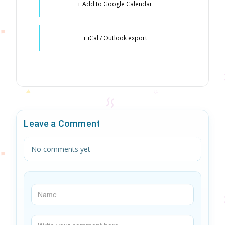
+ Add to Google Calendar
+ iCal / Outlook export
Leave a Comment
No comments yet