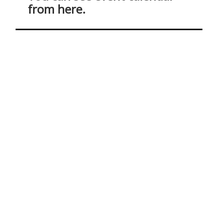
from here.