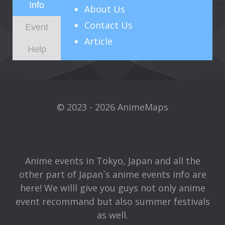
Info
About
Us
Contact Us
Event
Article
Help
© 2023 - 2026 AnimeMaps
Anime events in Tokyo, Japan and all the
other part of Japan`s anime events info are
here! We willl give you guys not only anime
event recommand but also summer festivals
as well.