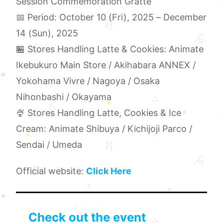
Session Commemoration Gratté
📅 Period: October 10 (Fri), 2025 – December
14 (Sun), 2025
🏪 Stores Handling Latte & Cookies: Animate
Ikebukuro Main Store / Akihabara ANNEX /
Yokohama Vivre / Nagoya / Osaka
Nihonbashi / Okayama
🍨 Stores Handling Latte, Cookies & Ice
Cream: Animate Shibuya / Kichijoji Parco /
Sendai / Umeda
Official website:
Click Here
Check out the event