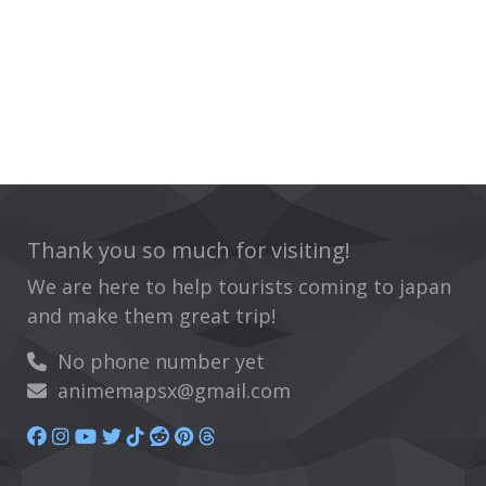
Thank you so much for visiting!
We are here to help tourists coming to japan
and make them great trip!
No phone number yet
animemapsx@gmail.com