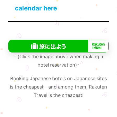
calendar here
↑
(Click the image above when making a
hotel reservation)
↑
Booking Japanese hotels on Japanese sites
is the cheapest—and among them, Rakuten
Travel is the cheapest!