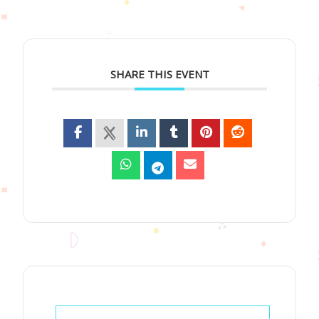
SHARE THIS EVENT