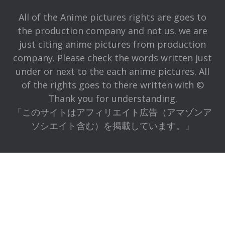
All of the Anime pictures rights are goes to
the production company and not us. we are
just citing anime pictures from production
company. Please check the words written just
under or next to the each anime pictures. All
of the rights goes to there written with ©
Thank you for understanding.
「このサイトはアフィリエイト広告（アマゾンア
ソシエイト含む）を掲載しています。」