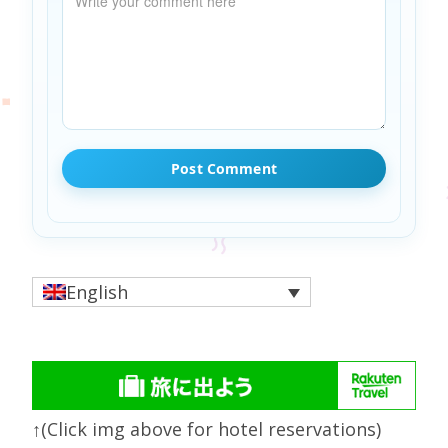
English
↑(Click img above for hotel reservations)