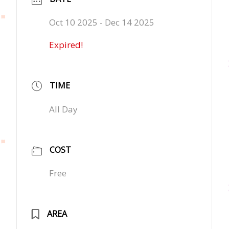
Oct 10 2025
- Dec 14 2025
Expired!
TIME
All Day
COST
Free
AREA