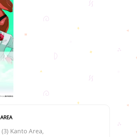
AREA
(3) Kanto Area,