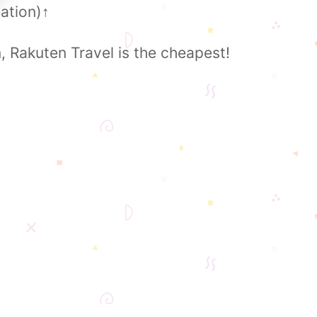
ation)
↑
Rakuten Travel is the cheapest!