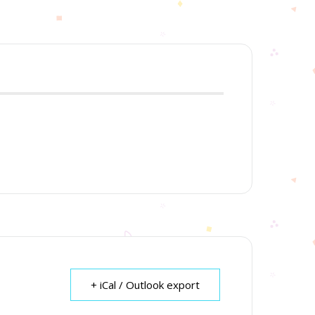
+ iCal / Outlook export