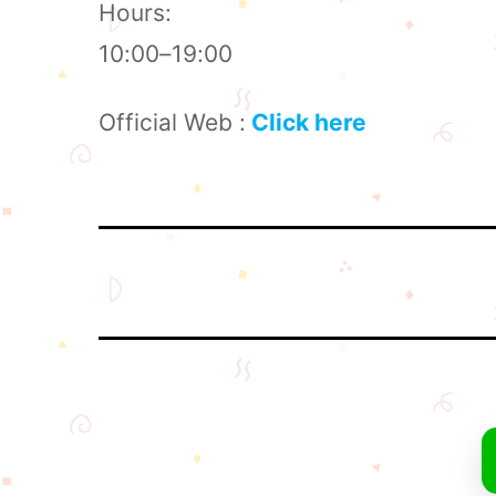
Hours:
10:00–19:00
Official Web :
Click here