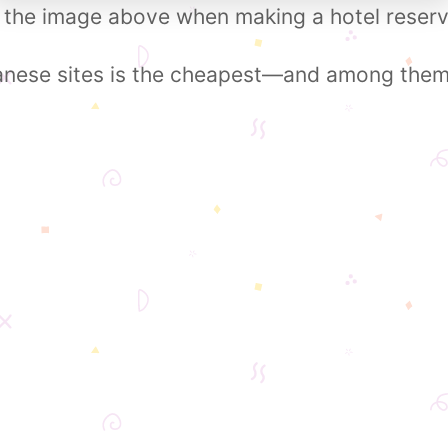
 the image above when making a hotel reserv
nese sites is the cheapest—and among them, 