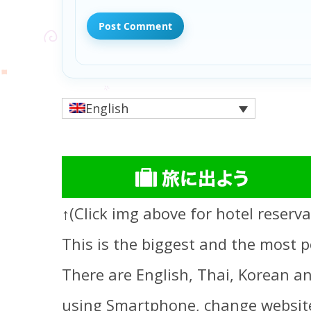
English
↑(Click img above for hotel reserva
This is the biggest and the most p
There are English, Thai, Korean an
using Smartphone, change website