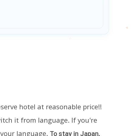
serve hotel at reasonable price!!
tch it from language. If you're
 your language.
To stay in Japan,