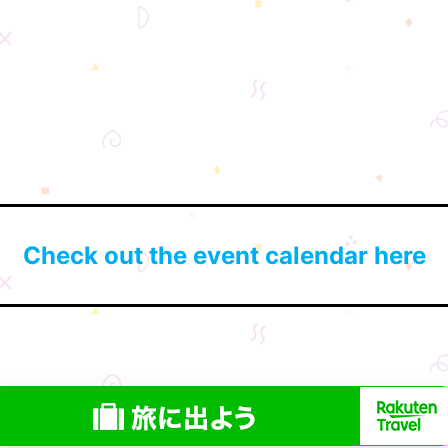
Check out the event calendar here