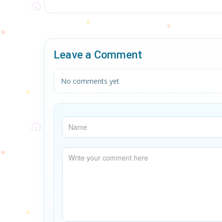
Leave a Comment
No comments yet