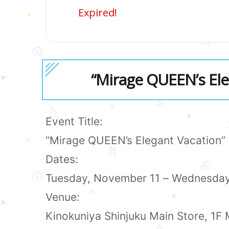
Expired!
“Mirage QUEEN’s El
Event Title:
“Mirage QUEEN’s Elegant Vacation
Dates:
Tuesday, November 11 – Wednesda
Venue:
Kinokuniya Shinjuku Main Store, 1