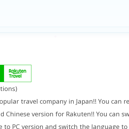
tions)
opular travel company in Japan!! You can re
d Chinese version for Rakuten!! You can swi
 to PC version and switch the language to