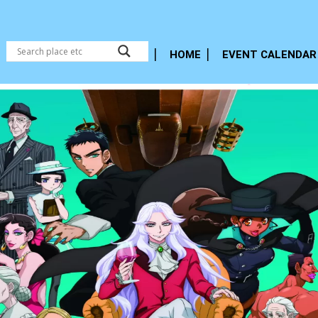
HOME
EVENT CALENDAR