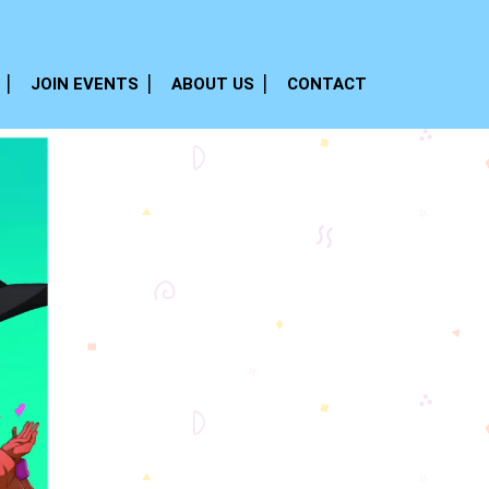
JOIN EVENTS
ABOUT US
CONTACT