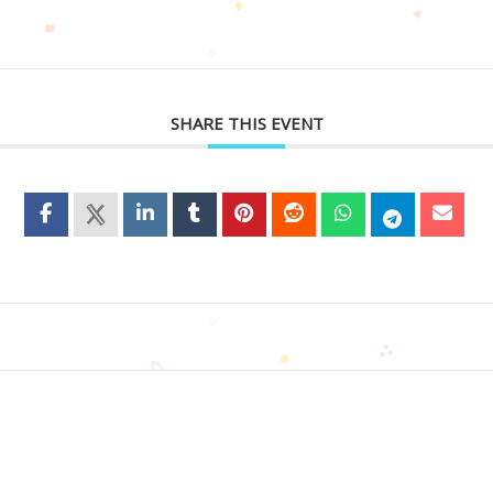
SHARE THIS EVENT