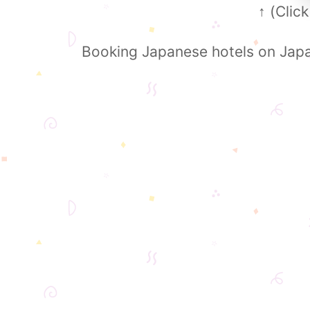
(Click
↑
Booking Japanese hotels on Japa