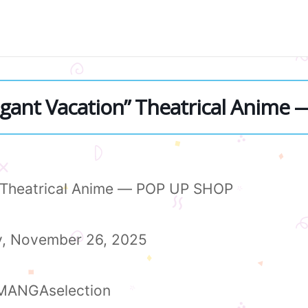
egant Vacation” Theatrical Anime
” Theatrical Anime — POP UP SHOP
y, November 26, 2025
F MANGAselection