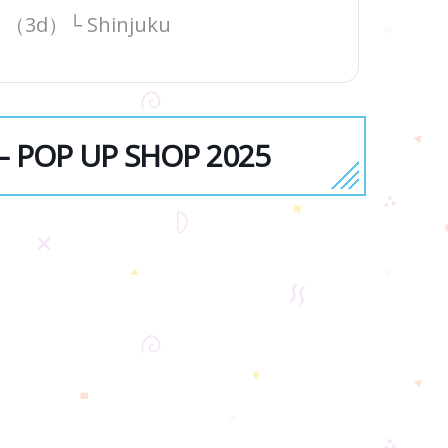
（3d）└ Shinjuku
 — POP UP SHOP 2025