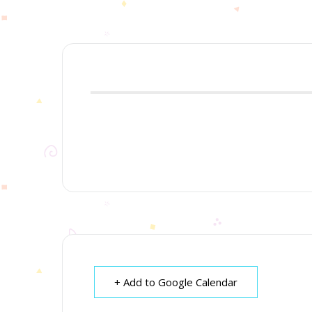
+ Add to Google Calendar