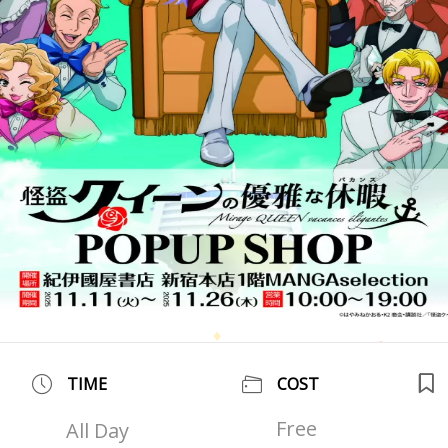
TIME
COST
Free
All Day