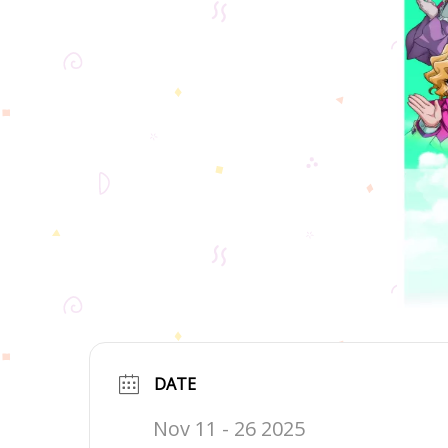
DATE
Nov 11 - 26 2025