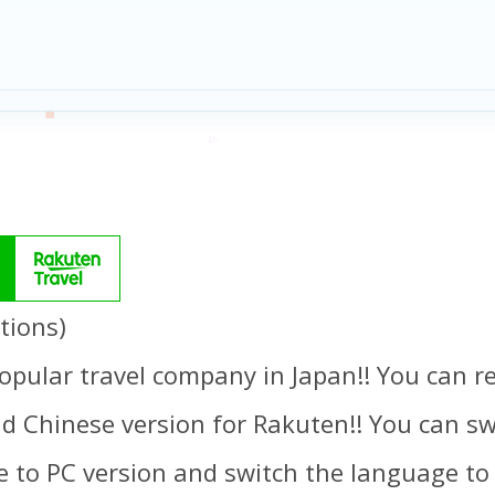
tions)
opular travel company in Japan!! You can re
d Chinese version for Rakuten!! You can swi
 to PC version and switch the language to