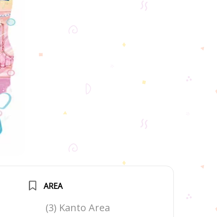
AREA
(3) Kanto Area