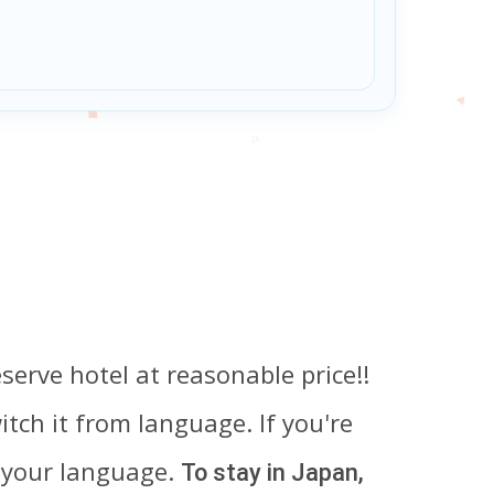
serve hotel at reasonable price!!
tch it from language. If you're
 your language.
To stay in Japan,