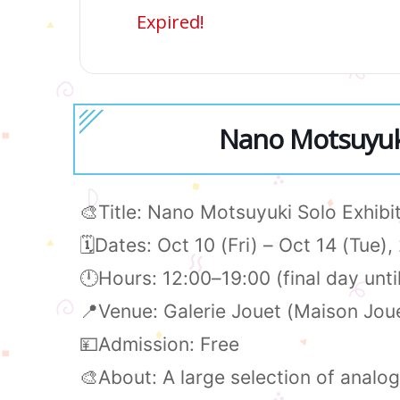
Expired!
Nano Motsuyuki
🎨Title: Nano Motsuyuki Solo Exhi
🗓️Dates: Oct 10 (Fri) – Oct 14 (Tue)
🕛Hours: 12:00–19:00 (final day unti
📍Venue: Galerie Jouet (Maison Joue
💴Admission: Free
🎨About: A large selection of analog