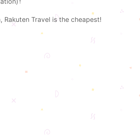
ation)
↑
Rakuten Travel is the cheapest!