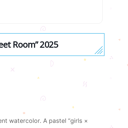
weet Room” 2025
t watercolor. A pastel “girls ×