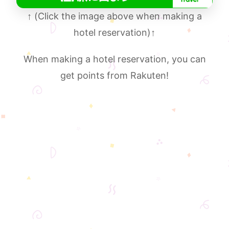
↑
(Click the image above when making a
hotel reservation)
↑
When making a hotel reservation, you can
get points from Rakuten!