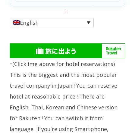
English
↑(Click img above for hotel reservations)
This is the biggest and the most popular
travel company in Japan!! You can reserve
hotel at reasonable price!! There are
English, Thai, Korean and Chinese version
for Rakuten!! You can switch it from
language. If you're using Smartphone,