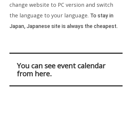
change website to PC version and switch
the language to your language.
To stay in
Japan, Japanese site is always the cheapest.
You can see event calendar
from here.