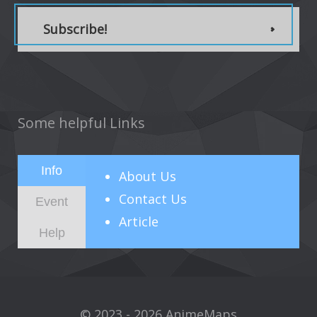
Subscribe!
Some helpful Links
Info
About
Us
Contact Us
Event
Article
Help
© 2023 - 2026 AnimeMaps