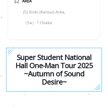
AREA
(5) Kinki (Kansai) Area,
（5a）└ Osaka
Super Student National
Hall One-Man Tour 2025
~Autumn of Sound
Desire~