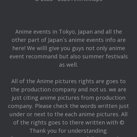
Anime events in Tokyo, Japan and all the
other part of Japan`s anime events info are
here! We willl give you guys not only anime
event recommand but also summer festivals
as well.
All of the Anime pictures rights are goes to
the production company and not us. we are
just citing anime pictures from production
company. Please check the words written just
under or next to the each anime pictures. All
of the rights goes to there written with ©
Thank you for understanding.