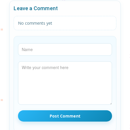
Leave a Comment
No comments yet