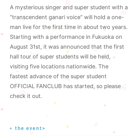
A mysterious singer and super student with a
“transcendent ganari voice” will hold a one-
man live for the first time in about two years.
Starting with a performance in Fukuoka on
August 31st, it was announced that the first
hall tour of super students will be held,
visiting five locations nationwide. The
fastest advance of the super student
OFFICIAL FANCLUB has started, so please
check it out.
the event>