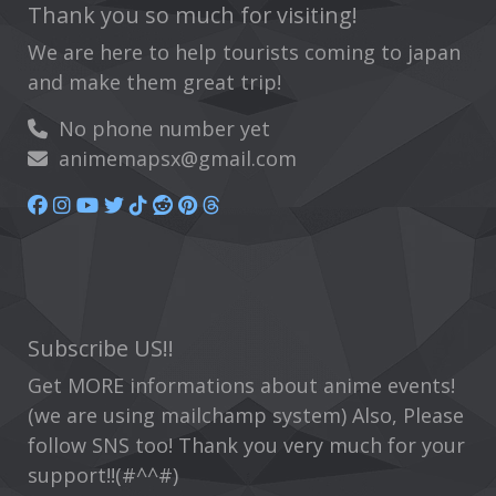
Thank you so much for visiting!
We are here to help tourists coming to japan
and make them great trip!
No phone number yet
animemapsx@gmail.com
Subscribe US!!
Get MORE informations about anime events!
(we are using mailchamp system) Also, Please
follow SNS too! Thank you very much for your
support!!(#^^#)