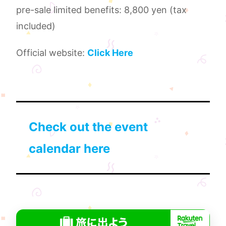
pre-sale limited benefits: 8,800 yen (tax
included)
Official website:
Click Here
Check out the event
calendar here