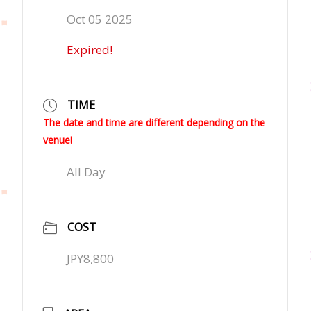
Oct 05 2025
Expired!
TIME
The date and time are different depending on the
venue!
All Day
COST
JPY8,800