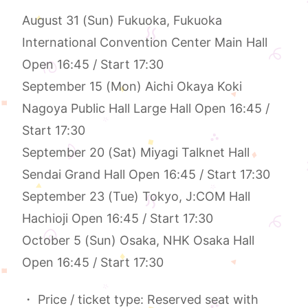
August 31 (Sun) Fukuoka, Fukuoka
International Convention Center Main Hall
Open 16:45 / Start 17:30
September 15 (Mon) Aichi Okaya Koki
Nagoya Public Hall Large Hall Open 16:45 /
Start 17:30
September 20 (Sat) Miyagi Talknet Hall
Sendai Grand Hall Open 16:45 / Start 17:30
September 23 (Tue) Tokyo, J:COM Hall
Hachioji Open 16:45 / Start 17:30
October 5 (Sun) Osaka, NHK Osaka Hall
Open 16:45 / Start 17:30
・ Price / ticket type: Reserved seat with