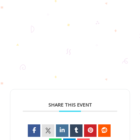
SHARE THIS EVENT