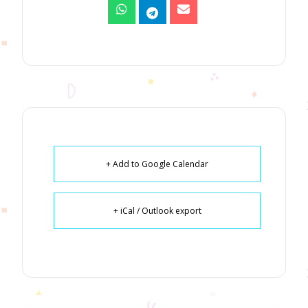
+ Add to Google Calendar
+ iCal / Outlook export