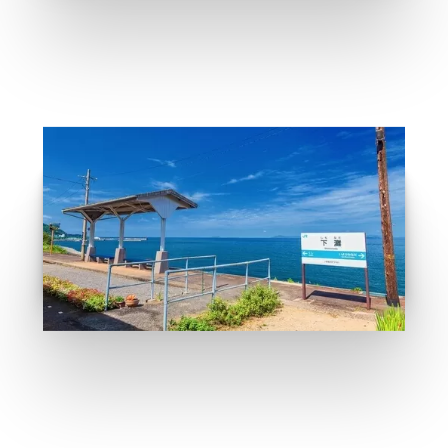
Anime place recommand
GO