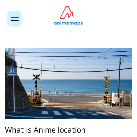
What is Anime location