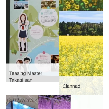
Teasing Master
Takagi san
Clannad