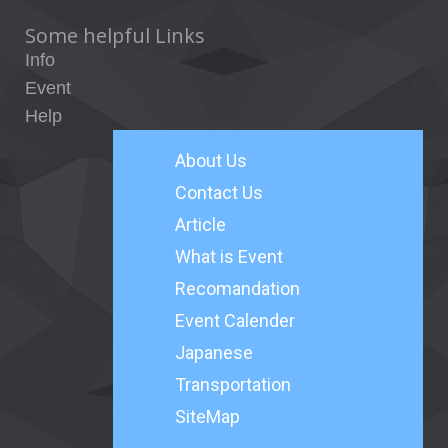
Some helpful Links
Info
Event
Help
About
Us
Contact Us
Article
What is Event
Recomandation
Event Calender
Japanese
Transportation
SiteMap