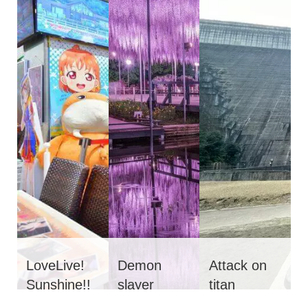
LoveLive!
Demon
Attack on
Sunshine!!
slayer
titan