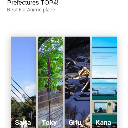
Prefectures TOP4!
Best For Anime place
Saita
Toky
Gifu
Kana