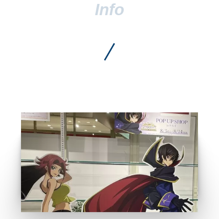
Anime shop list
GO