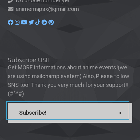
No phone number yet
animemapsx@gmail.com
Subscribe US!!
Get MORE informations about anime events!(we
are using mailchamp system) Also, Please follow
SNS too! Thank you very much for your support!!
(#^^#)
Subscribe!