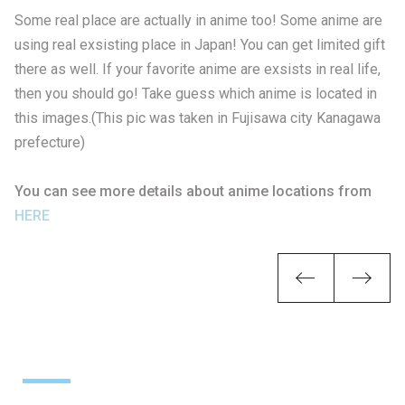
Some real place are actually in anime too! Some anime are
using real exsisting place in Japan! You can get limited gift
there as well. If your favorite anime are exsists in real life,
then you should go! Take guess which anime is located in
this images.(This pic was taken in Fujisawa city Kanagawa
prefecture)
You can see more details about anime locations from
HERE
Previou
Ne