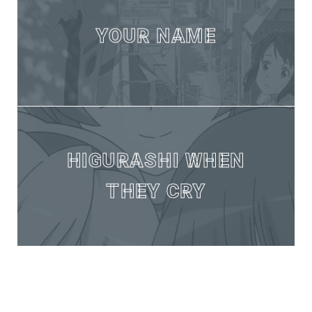
YOUR NAME
HIGURASHI WHEN
THEY CRY