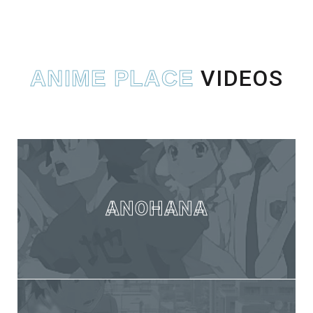
VIDEOS
ANIME PLACE
ANOHANA