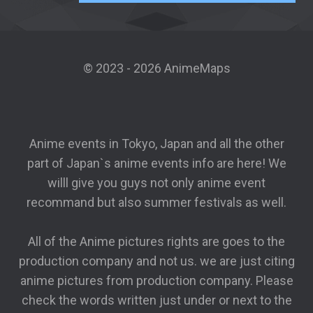
© 2023 - 2026 AnimeMaps
Anime events in Tokyo, Japan and all the other
part of Japan`s anime events info are here! We
willl give you guys not only anime event
recommand but also summer festivals as well.
All of the Anime pictures rights are goes to the
production company and not us. we are just citing
anime pictures from production company. Please
check the words written just under or next to the