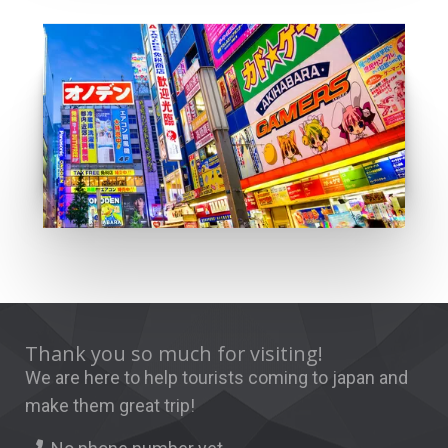
Anime city
GO
Thank you so much for visiting!
We are here to help tourists coming to japan and
make them great trip!