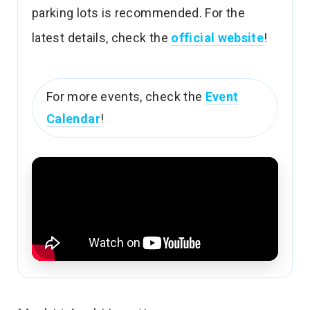
parking lots is recommended. For the
latest details, check the
official website
!
For more events, check the
Event
Calendar
!