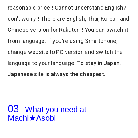
reasonable price!! Cannot understand English?
don't worry!! There are English, Thai, Korean and
Chinese version for Rakuten!! You can switch it
from language. If you're using Smartphone,
change website to PC version and switch the
language to your language.
To stay in Japan,
Japanese site is always the cheapest.
What you need at
Machi★Asobi