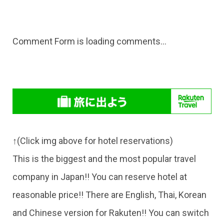
Comment Form
is loading comments...
↑(Click img above for hotel reservations)
This is the biggest and the most popular travel
company in Japan!! You can reserve hotel at
reasonable price!! There are English, Thai, Korean
and Chinese version for Rakuten!! You can switch