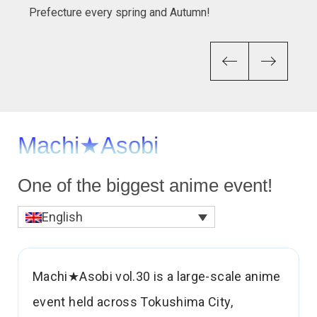
Prefecture every spring and Autumn!
Previous
Next
One of the biggest anime event!
English
Machi★Asobi vol.30 is a large-scale anime
event held across Tokushima City,