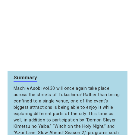
Summary
Machi★Asobi vol.30 will once again take place
across the streets of Tokushima! Rather than being
confined to a single venue, one of the event’s
biggest attractions is being able to enjoy it while
exploring different parts of the city. This time as
well, in addition to participation by “Demon Slayer:
Kimetsu no Yaiba,” “Witch on the Holy Night,” and
“Azur Lane: Slow Ahead! Season 2,” programs such