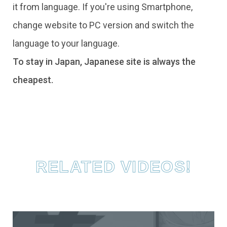
it from language. If you're using Smartphone,
change website to PC version and switch the
language to your language.
To stay in Japan, Japanese site is always the
cheapest.
RELATED VIDEOS!