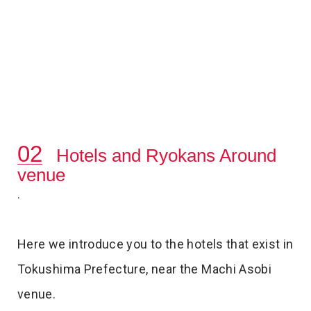
Hotels and Ryokans Around
venue
.
Here we introduce you to the hotels that exist in
Tokushima Prefecture, near the Machi Asobi
venue.