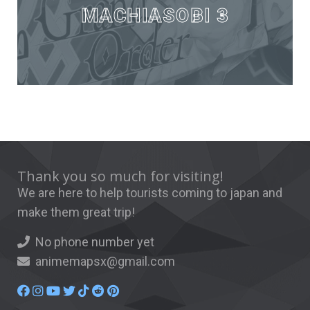
MACHIASOBI 3
Thank you so much for visiting!
We are here to help tourists coming to japan and
make them great trip!
No phone number yet
animemapsx@gmail.com