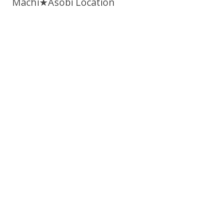
Machi★Asobi Location