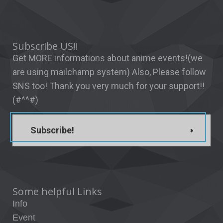
Subscribe US!!
Get MORE informations about anime events!(we
are using mailchamp system) Also, Please follow
SNS too! Thank you very much for your support!!
(#^^#)
Subscribe!
Some helpful Links
Info
Event