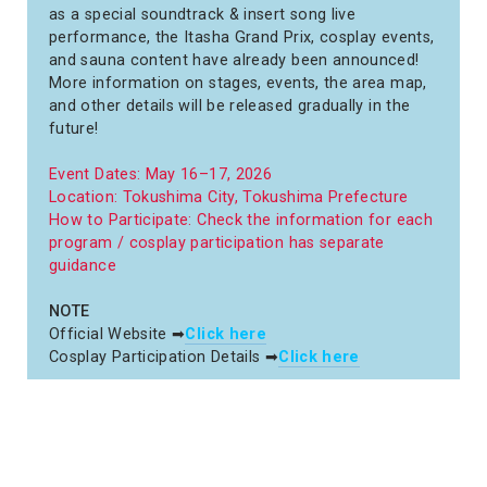
as a special soundtrack & insert song live
performance, the Itasha Grand Prix, cosplay events,
and sauna content have already been announced!
More information on stages, events, the area map,
and other details will be released gradually in the
future!
Event Dates: May 16–17, 2026
Location: Tokushima City, Tokushima Prefecture
How to Participate: Check the information for each
program / cosplay participation has separate
guidance
NOTE
Official Website ➡
Click here
Cosplay Participation Details ➡
Click here