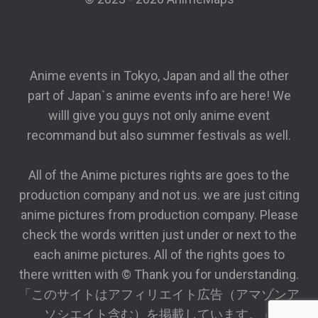
Anime events in Tokyo, Japan and all the other
part of Japan`s anime events info are here! We
willl give you guys not only anime event
recommand but also summer festivals as well.
All of the Anime pictures rights are goes to the
production company and not us. we are just citing
anime pictures from production company. Please
check the words written just under or next to the
each anime pictures. All of the rights goes to
there written with © Thank you for understanding.
「このサイトはアフィリエイト広告（アマゾンア
ソシエイト含む）を掲載しています。」