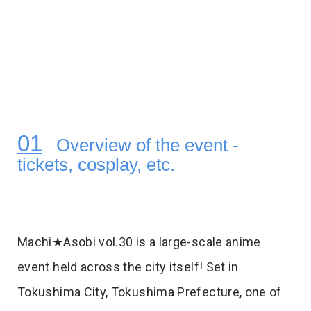
Overview of the event -
tickets, cosplay, etc.
Machi★Asobi vol.30 is a large-scale anime
event held across the city itself! Set in
Tokushima City, Tokushima Prefecture, one of