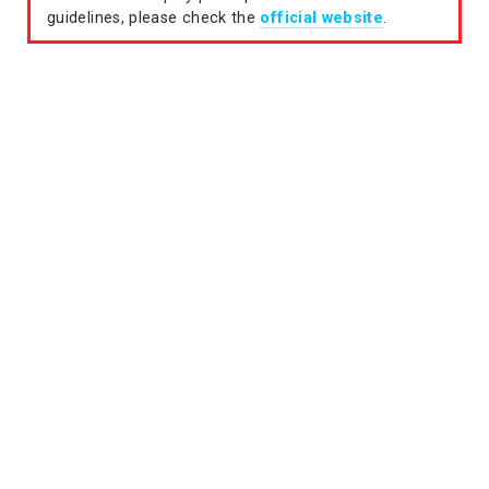
guidelines, please check the
official website
.