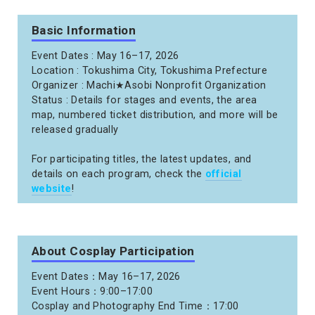
Basic Information
Event Dates : May 16–17, 2026
Location : Tokushima City, Tokushima Prefecture
Organizer : Machi★Asobi Nonprofit Organization
Status : Details for stages and events, the area
map, numbered ticket distribution, and more will be
released gradually
For participating titles, the latest updates, and
details on each program, check the
official
website
!
About Cosplay Participation
Event Dates：May 16–17, 2026
Event Hours：9:00–17:00
Cosplay and Photography End Time：17:00