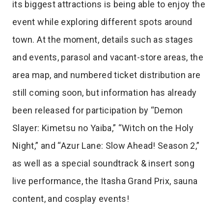
its biggest attractions is being able to enjoy the
event while exploring different spots around
town. At the moment, details such as stages
and events, parasol and vacant-store areas, the
area map, and numbered ticket distribution are
still coming soon, but information has already
been released for participation by “Demon
Slayer: Kimetsu no Yaiba,” “Witch on the Holy
Night,” and “Azur Lane: Slow Ahead! Season 2,”
as well as a special soundtrack & insert song
live performance, the Itasha Grand Prix, sauna
content, and cosplay events!