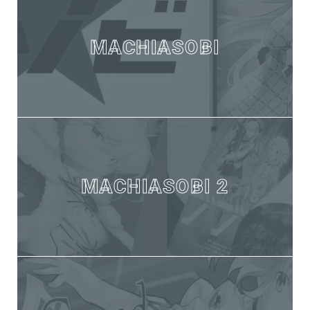
MACHIASOBI
MACHIASOBI 2