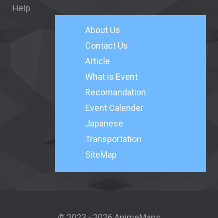
Help
About
Us
Contact Us
Article
What is Event
Recomandation
Event Calender
Japanese
Transportation
SiteMap
© 2023 - 2026 AnimeMaps