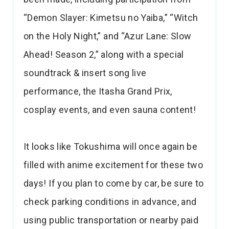
“Demon Slayer: Kimetsu no Yaiba,” “Witch
on the Holy Night,” and “Azur Lane: Slow
Ahead! Season 2,” along with a special
soundtrack & insert song live
performance, the Itasha Grand Prix,
cosplay events, and even sauna content!
It looks like Tokushima will once again be
filled with anime excitement for these two
days! If you plan to come by car, be sure to
check parking conditions in advance, and
using public transportation or nearby paid