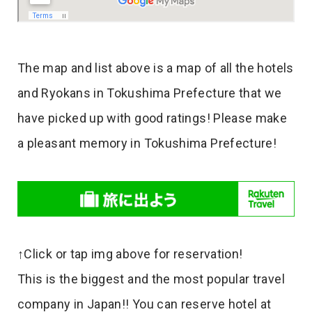
The map and list above is a map of all the hotels
and Ryokans in Tokushima Prefecture that we
have picked up with good ratings! Please make
a pleasant memory in Tokushima Prefecture!
↑Click or tap img above for reservation!
This is the biggest and the most popular travel
company in Japan!! You can reserve hotel at