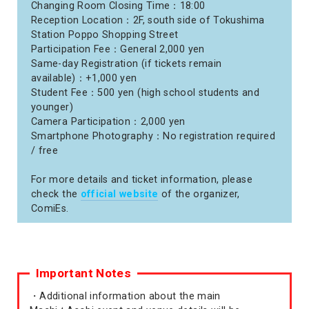
Changing Room Closing Time：18:00
Reception Location：2F, south side of Tokushima
Station Poppo Shopping Street
Participation Fee：General 2,000 yen
Same-day Registration (if tickets remain
available)：+1,000 yen
Student Fee：500 yen (high school students and
younger)
Camera Participation：2,000 yen
Smartphone Photography：No registration required
/ free
For more details and ticket information, please
check the
official website
of the organizer,
ComiEs.
Important Notes
・Additional information about the main