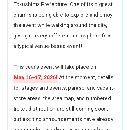
Tokushima Prefecture! One of its biggest
charms is being able to explore and enjoy
the event while walking around the city,
giving it a very different atmosphere from
a typical venue-based event!
This year’s event will take place on
May 16–17, 2026!
At the moment, details
for stages and events, parasol and vacant-
store areas, the area map, and numbered
ticket distribution are still coming soon,
but exciting announcements have already
been made, including participation from