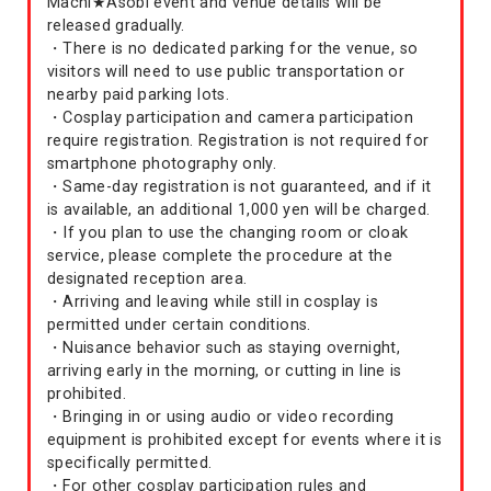
Machi★Asobi event and venue details will be
released gradually.
・There is no dedicated parking for the venue, so
visitors will need to use public transportation or
nearby paid parking lots.
・Cosplay participation and camera participation
require registration. Registration is not required for
smartphone photography only.
・Same-day registration is not guaranteed, and if it
is available, an additional 1,000 yen will be charged.
・If you plan to use the changing room or cloak
service, please complete the procedure at the
designated reception area.
・Arriving and leaving while still in cosplay is
permitted under certain conditions.
・Nuisance behavior such as staying overnight,
arriving early in the morning, or cutting in line is
prohibited.
・Bringing in or using audio or video recording
equipment is prohibited except for events where it is
specifically permitted.
・For other cosplay participation rules and