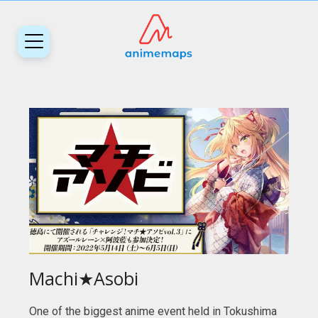
Machi★Asobi
One of the biggest anime event held in Tokushima