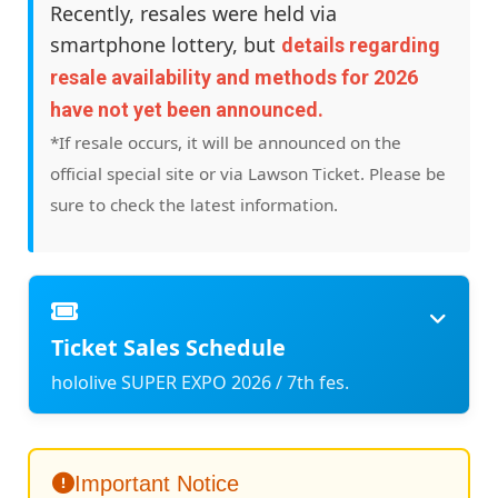
Recently, resales were held via
smartphone lottery, but
details regarding
resale availability and methods for 2026
have not yet been announced.
*If resale occurs, it will be announced on the
official special site or via Lawson Ticket. Please be
sure to check the latest information.
Ticket Sales Schedule
hololive SUPER EXPO 2026 / 7th fes.
Important Notice