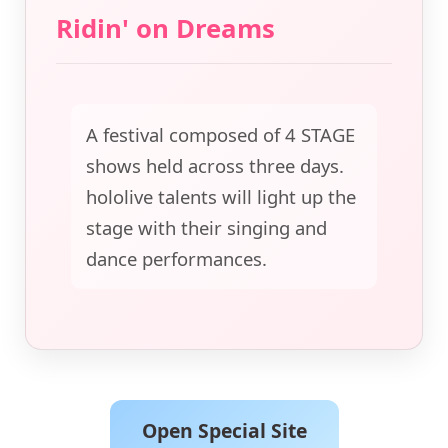
Ridin' on Dreams
A festival composed of 4 STAGE
shows held across three days.
hololive talents will light up the
stage with their singing and
dance performances.
Open Special Site