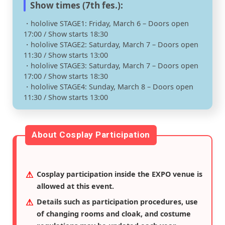
Show times (7th fes.):
・hololive STAGE1: Friday, March 6 – Doors open
17:00 / Show starts 18:30
・hololive STAGE2: Saturday, March 7 – Doors open
11:30 / Show starts 13:00
・hololive STAGE3: Saturday, March 7 – Doors open
17:00 / Show starts 18:30
・hololive STAGE4: Sunday, March 8 – Doors open
11:30 / Show starts 13:00
About Cosplay Participation
Cosplay participation inside the EXPO venue is
allowed at this event.
Details such as participation procedures, use
of changing rooms and cloak, and costume