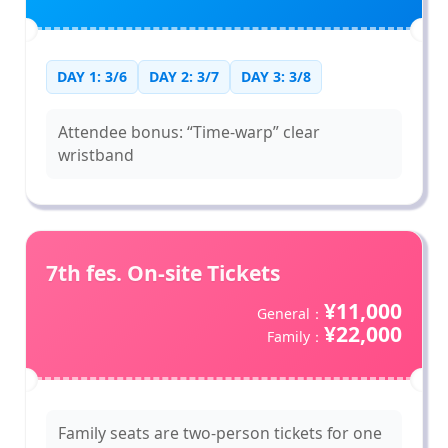
DAY 1: 3/6
DAY 2: 3/7
DAY 3: 3/8
Attendee bonus: “Time-warp” clear
wristband
7th fes. On-site Tickets
¥11,000
General：
¥22,000
Family：
Family seats are two-person tickets for one