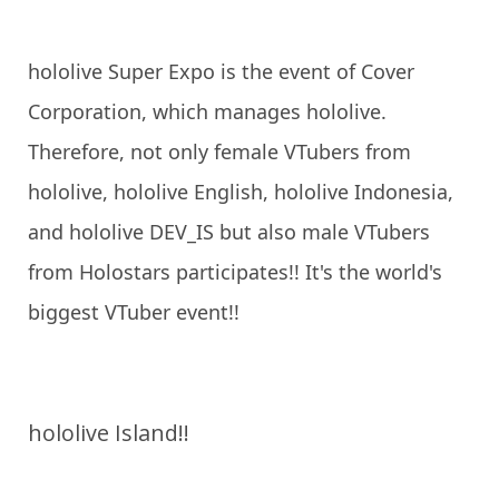
hololive Super Expo is the event of Cover
Corporation, which manages hololive.
Therefore, not only female VTubers from
hololive, hololive English, hololive Indonesia,
and hololive DEV_IS but also male VTubers
from Holostars participates!! It's the world's
biggest VTuber event!!
hololive Island!!