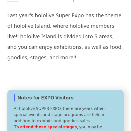
Last year's hololive Super Expo has the theme
of hololive Island, where hololive members
live!! hololive Island is divided into 5 areas,
and you can enjoy exhibitions, as well as food,
goodies, stages, and more!!
Notes for EXPO Visitors
At hololive SUPER EXPO, there are years when
special events and stage programs are held in
addition to exhibits and goodies sales.
you may be
To attend these special stages,