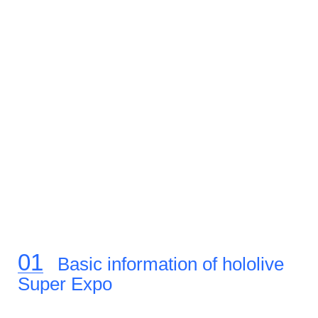
Basic information of hololive
Super Expo