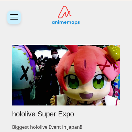
hololive Super Expo
Biggest hololive Event in Japan!!