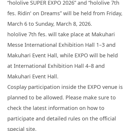
“hololive SUPER EXPO 2026” and “hololive 7th
fes. Ridin' on Dreams” will be held from Friday,
March 6 to Sunday, March 8, 2026.
hololive 7th fes. will take place at Makuhari
Messe International Exhibition Hall 1–3 and
Makuhari Event Hall, while EXPO will be held
at International Exhibition Hall 4–8 and
Makuhari Event Hall.
Cosplay participation inside the EXPO venue is
planned to be allowed. Please make sure to
check the latest information on how to
participate and detailed rules on the official
special site.