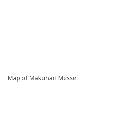
Map of Makuhari Messe