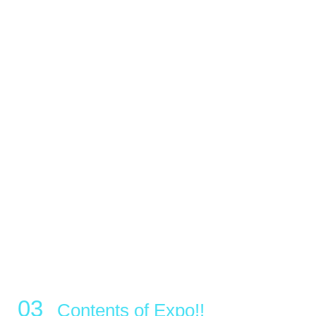
Contents of Expo!!