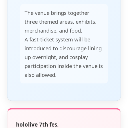
The venue brings together
three themed areas, exhibits,
merchandise, and food.
A fast-ticket system will be
introduced to discourage lining
up overnight, and cosplay
participation inside the venue is
also allowed.
hololive 7th fes.