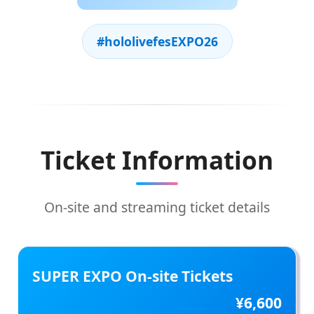
#hololivefesEXPO26
Ticket Information
On-site and streaming ticket details
SUPER EXPO On-site Tickets
¥6,600