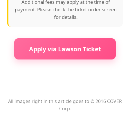
Additional fees may apply at the time of
payment. Please check the ticket order screen
for details.
Apply via Lawson Ticket
All images right in this article goes to © 2016 COVER
Corp.