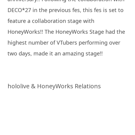
DECO*27 in the previous fes, this fes is set to
feature a collaboration stage with
HoneyWorks!! The HoneyWorks Stage had the
highest number of VTubers performing over
two days, made it an amazing stage!!
hololive & HoneyWorks Relations