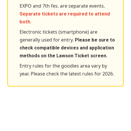
EXPO and 7th fes. are separate events.
Separate tickets are required to attend
both.
Electronic tickets (smartphone) are
generally used for entry.
Please be sure to
check compatible devices and application
methods on the Lawson Ticket screen.
Entry rules for the goodies area vary by
year. Please check the latest rules for 2026.