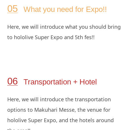
What you need for Expo!!
Here, we will introduce what you should bring
to hololive Super Expo and 5th fes!!
Transportation + Hotel
Here, we will introduce the transportation
options to Makuhari Messe, the venue for
hololive Super Expo, and the hotels around