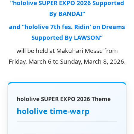
“hololive SUPER EXPO 2026 Supported
By BANDAI”
and “hololive 7th fes. Ridin' on Dreams
Supported By LAWSON”
will be held at Makuhari Messe from
Friday, March 6 to Sunday, March 8, 2026.
hololive SUPER EXPO 2026 Theme
hololive time-warp