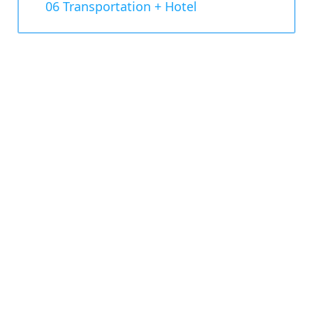
06 Transportation + Hotel