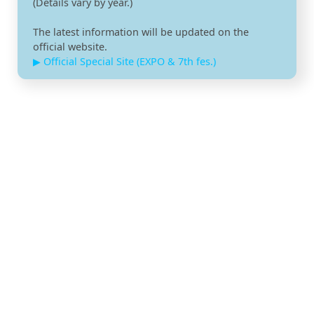
(Details vary by year.)
The latest information will be updated on the
official website.
▶ Official Special Site (EXPO & 7th fes.)