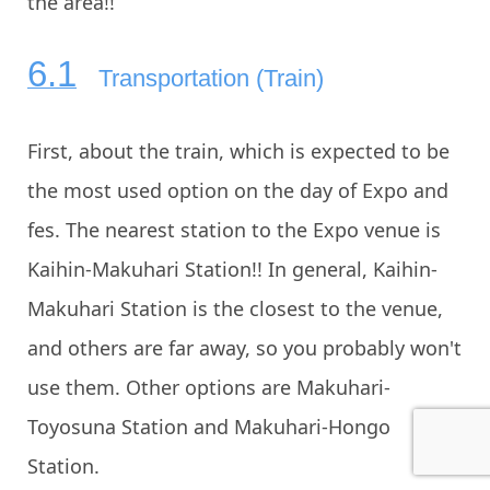
the area!!
Transportation (Train)
First, about the train, which is expected to be
the most used option on the day of Expo and
fes. The nearest station to the Expo venue is
Kaihin-Makuhari Station!! In general, Kaihin-
Makuhari Station is the closest to the venue,
and others are far away, so you probably won't
use them. Other options are Makuhari-
Toyosuna Station and Makuhari-Hongo
Station.