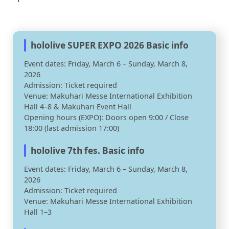
hololive SUPER EXPO 2026 Basic info
Event dates: Friday, March 6 – Sunday, March 8,
2026
Admission: Ticket required
Venue: Makuhari Messe International Exhibition
Hall 4–8 & Makuhari Event Hall
Opening hours (EXPO): Doors open 9:00 / Close
18:00 (last admission 17:00)
hololive 7th fes. Basic info
Event dates: Friday, March 6 – Sunday, March 8,
2026
Admission: Ticket required
Venue: Makuhari Messe International Exhibition
Hall 1–3