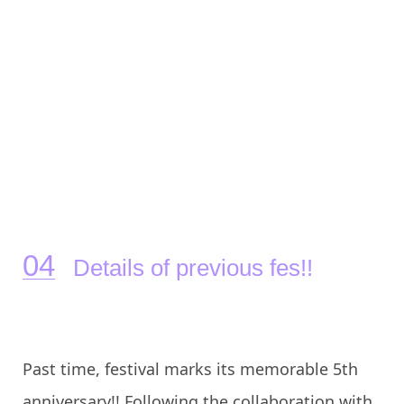
Details of previous fes!!
Past time, festival marks its memorable 5th
anniversary!! Following the collaboration with