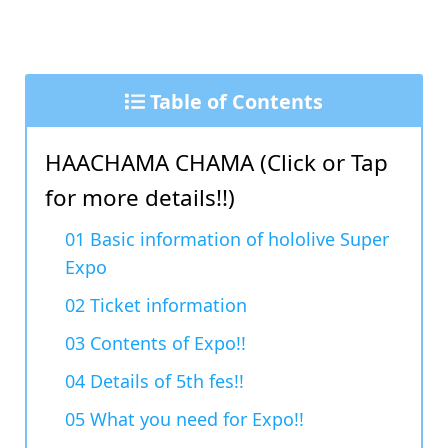
Table of Contents
HAACHAMA CHAMA (Click or Tap
for more details!!)
01 Basic information of hololive Super
Expo
02 Ticket information
03 Contents of Expo!!
04 Details of 5th fes!!
05 What you need for Expo!!