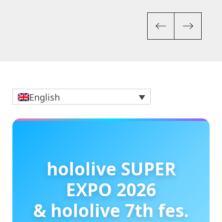
Previou
Nex
English
hololive SUPER
EXPO 2026
& hololive 7th fes.