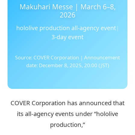
hololive production all-agency event
|
3-day event
Source: COVER Corporation | Announcement
date: December 8, 2025, 20:00 (JST)
COVER Corporation has announced that
its all-agency events under “hololive
production,”