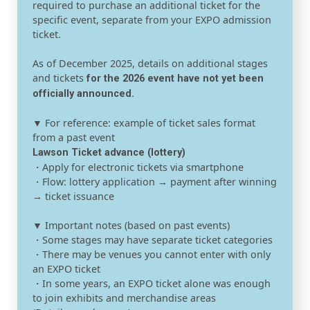
required to purchase an additional ticket for the
specific event, separate from your EXPO admission
ticket.
As of December 2025, details on additional stages
and tickets
for the 2026 event have not yet been
officially announced.
▼ For reference: example of ticket sales format
from a past event
Lawson Ticket advance (lottery)
・Apply for electronic tickets via smartphone
・Flow: lottery application → payment after winning
→ ticket issuance
▼ Important notes (based on past events)
・Some stages may have separate ticket categories
・There may be venues you cannot enter with only
an EXPO ticket
・In some years, an EXPO ticket alone was enough
to join exhibits and merchandise areas