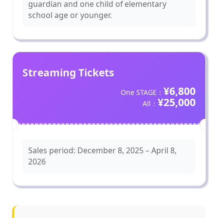
guardian and one child of elementary
school age or younger.
Streaming Tickets
¥6,800
One STAGE：
¥25,000
All：
Sales period: December 8, 2025 – April 8,
2026