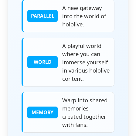
A new gateway
into the world of
PARALLEL
hololive.
A playful world
where you can
immerse yourself
WORLD
in various hololive
content.
Warp into shared
memories
MEMORY
created together
with fans.