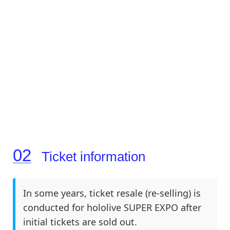
Ticket information
In some years, ticket resale (re-selling) is
conducted for hololive SUPER EXPO after
initial tickets are sold out.