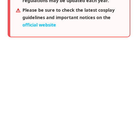
regulations may be updated each year.
Please be sure to check the latest cosplay
guidelines and important notices on the
official website