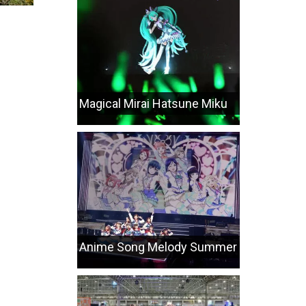
Magical Mirai Hatsune Miku
Anime Song Melody Summer