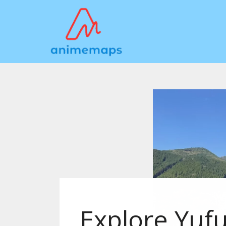
Explore Yufu