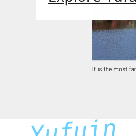
It is the most f