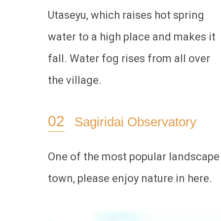
Utaseyu, which raises hot spring
water to a high place and makes it
fall. Water fog rises from all over
the village.
Sagiridai Observatory
One of the most popular landscape 
town, please enjoy nature in here.