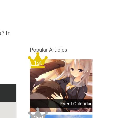
a? In
Popular Articles
Event Calendar