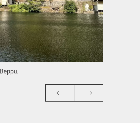
 Beppu.
Previous
Next