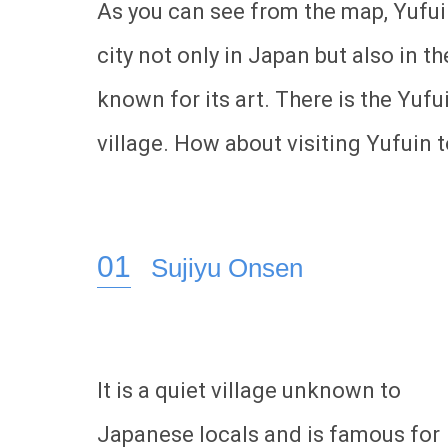
As you can see from the map, Yufuin 
city not only in Japan but also in the
known for its art. There is the Yuf
village. How about visiting Yufuin 
Sujiyu Onsen
It is a quiet village unknown to
Japanese locals and is famous for