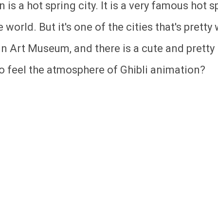
is a hot spring city. It is a very famous hot s
 world. But it's one of the cities that's pretty 
uin Art Museum, and there is a cute and pretty
to feel the atmosphere of Ghibli animation?