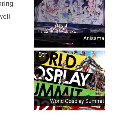
pring
well
Anisama
World Cosplay Summit