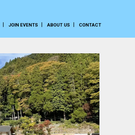
JOIN EVENTS
ABOUT US
CONTACT