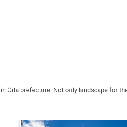
in Oita prefecture. Not only landscape for th