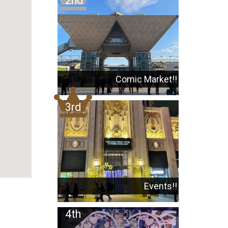
Comic Market!!
Events!!