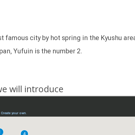
t famous city by hot spring in the Kyushu are
pan, Yufuin is the number 2.
e will introduce