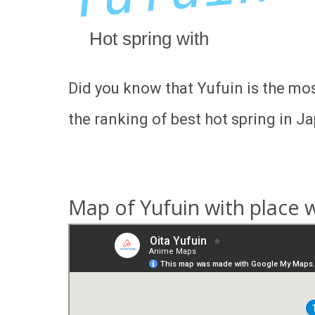
Hot spring with
Did you know that Yufuin is the mos
the ranking of best hot spring in Ja
Map of Yufuin with place w