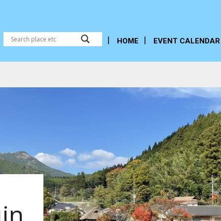
HOME
EVENT CALENDAR
in