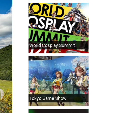
World Cosplay Summit
Tokyo Game Show