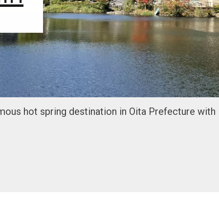
amous hot spring destination in Oita Prefecture with