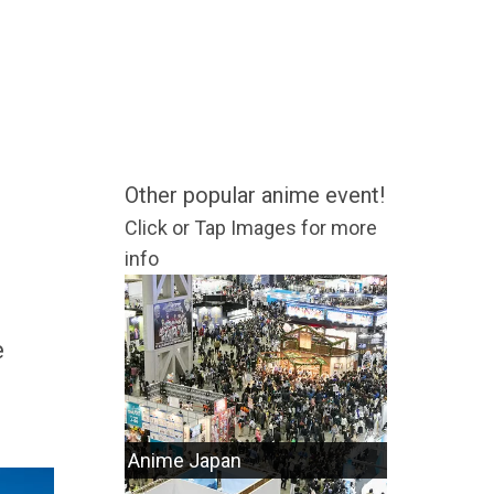
Other popular anime event!
Click or Tap Images for more
info
e
Anime Japan