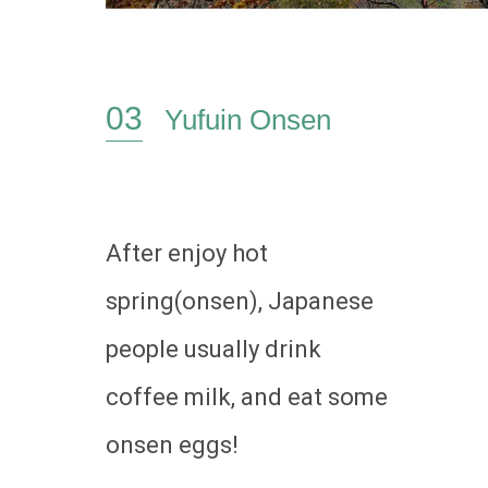
Yufuin Onsen
After enjoy hot
spring(onsen), Japanese
people usually drink
coffee milk, and eat some
onsen eggs!